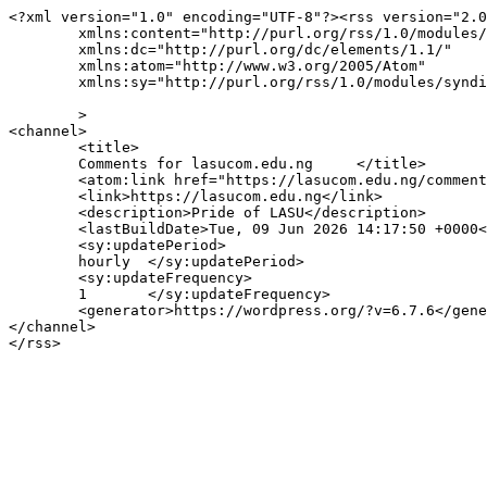
<?xml version="1.0" encoding="UTF-8"?><rss version="2.0
	xmlns:content="http://purl.org/rss/1.0/modules/content/"

	xmlns:dc="http://purl.org/dc/elements/1.1/"

	xmlns:atom="http://www.w3.org/2005/Atom"

	xmlns:sy="http://purl.org/rss/1.0/modules/syndication/"

	>

<channel>

	<title>

	Comments for lasucom.edu.ng	</title>

	<atom:link href="https://lasucom.edu.ng/comments/feed/" rel="self" type="application/rss+xml" />

	<link>https://lasucom.edu.ng</link>

	<description>Pride of LASU</description>

	<lastBuildDate>Tue, 09 Jun 2026 14:17:50 +0000</lastBuildDate>

	<sy:updatePeriod>

	hourly	</sy:updatePeriod>

	<sy:updateFrequency>

	1	</sy:updateFrequency>

	<generator>https://wordpress.org/?v=6.7.6</generator>

</channel>
