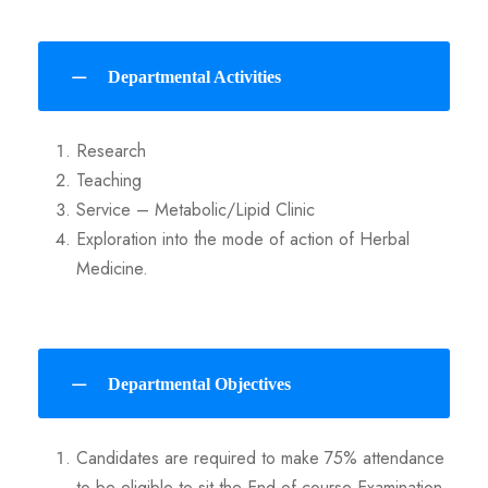
Departmental Activities
Research
Teaching
Service – Metabolic/Lipid Clinic
Exploration into the mode of action of Herbal
Medicine.
Departmental Objectives
Candidates are required to make 75% attendance
to be eligible to sit the End-of-course Examination.