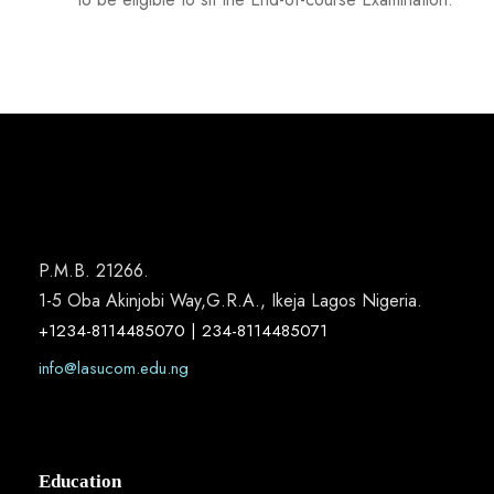
P.M.B. 21266.
1-5 Oba Akinjobi Way,G.R.A., Ikeja Lagos Nigeria.
+1234-8114485070 | 234-8114485071
info@lasucom.edu.ng
Education