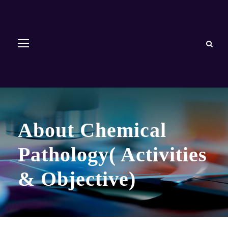
About Chemical
Pathology( Activities
& Objective)