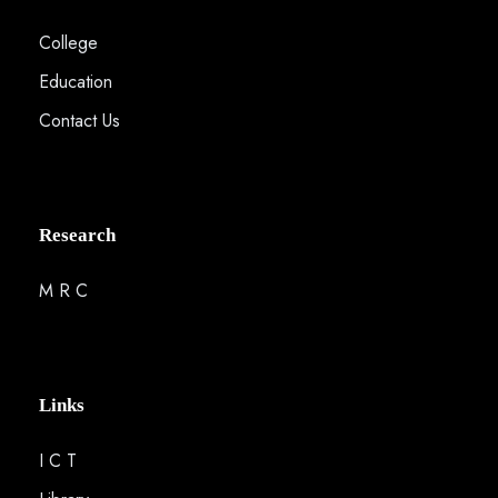
College
Education
Contact Us
Research
M R C
Links
I C T