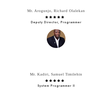
Mr. Arogunjo, Richard Olalekan
Deputy Director, Programmer
Mr. Kadiri, Samuel Timilehin
System Programmer II