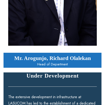
Mr. Arogunjo, Richard Olalekan
Head of Department
Under Development
The extensive development in infrastructure at
LASUCOM has led to the establishment of a dedicated