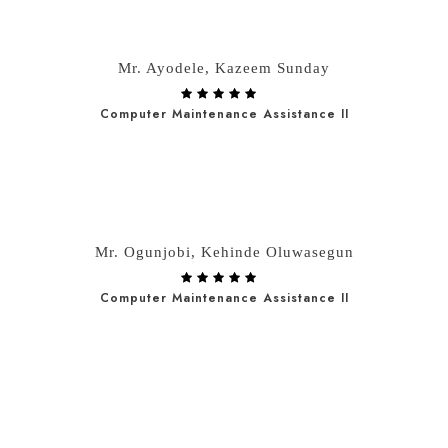
Mr. Ayodele, Kazeem Sunday
Computer Maintenance Assistance II
Mr. Ogunjobi, Kehinde Oluwasegun
Computer Maintenance Assistance II