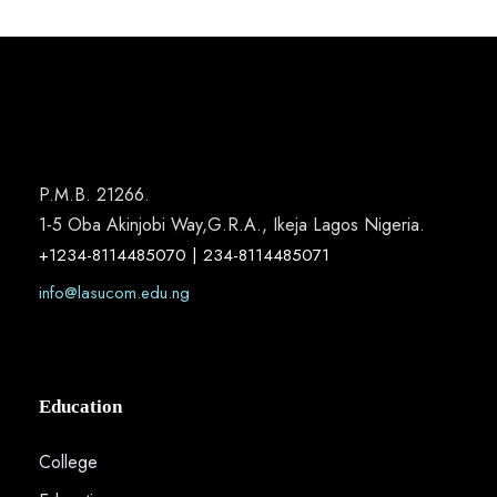
P.M.B. 21266.
1-5 Oba Akinjobi Way,G.R.A., Ikeja Lagos Nigeria.
+1234-8114485070 | 234-8114485071
info@lasucom.edu.ng
Education
College