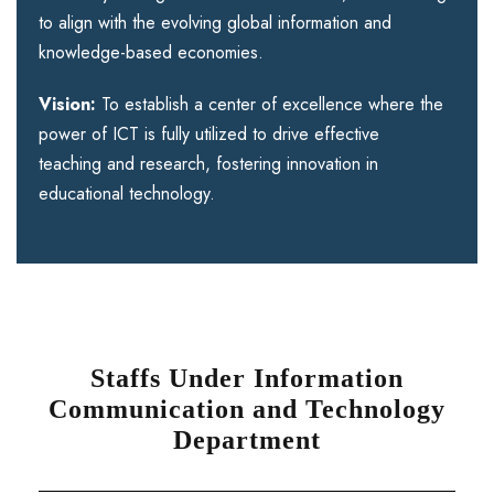
to align with the evolving global information and
knowledge-based economies.
Vision:
To establish a center of excellence where the
power of ICT is fully utilized to drive effective
teaching and research, fostering innovation in
educational technology.
Staffs Under Information
Communication and Technology
Department