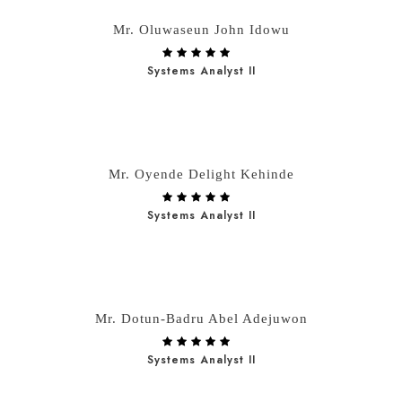
Mr. Oluwaseun John Idowu
Systems Analyst II
Mr. Oyende Delight Kehinde
Systems Analyst II
Mr. Dotun-Badru Abel Adejuwon
Systems Analyst II