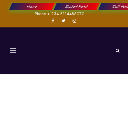
Home
Student Portal
Staff Port
Phone:+ 234-8114485070
ICT Research
Center