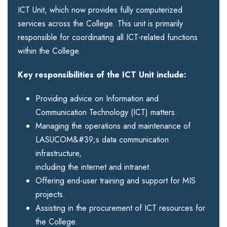
ICT Unit, which now provides fully computerized
services across the College. This unit is primarily
responsible for coordinating all ICT-related functions
within the College.
Key responsibilities of the ICT Unit include:
Providing advice on Information and
Communication Technology (ICT) matters.
Managing the operations and maintenance of
LASUCOM&#39;s data communication
infrastructure,
including the internet and intranet.
Offering end-user training and support for MIS
projects.
Assisting in the procurement of ICT resources for
the College.