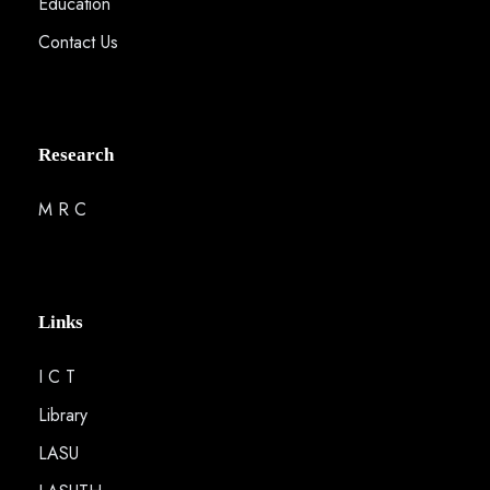
Education
Contact Us
Research
M R C
Links
I C T
Library
LASU