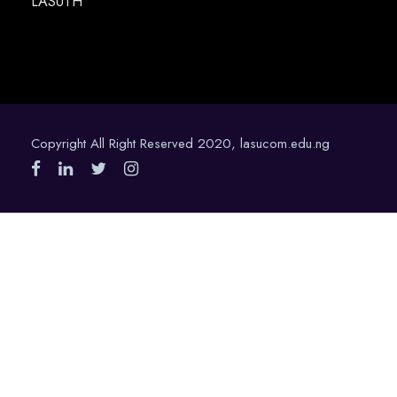
LASUTH
Copyright All Right Reserved 2020, lasucom.edu.ng