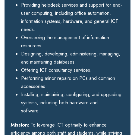
Providing helpdesk services and support for end-
user computing, including office automation,
information systems, hardware, and general ICT
needs.
Overseeing the management of information
resources.
Designing, developing, administering, managing,
and maintaining databases.
Offering ICT consultancy services.
Performing minor repairs on PCs and common
accessories.
Installing, maintaining, configuring, and upgrading
systems, including both hardware and
software.
Mission:
To leverage ICT optimally to enhance
efficiency among both staff and students, while striving