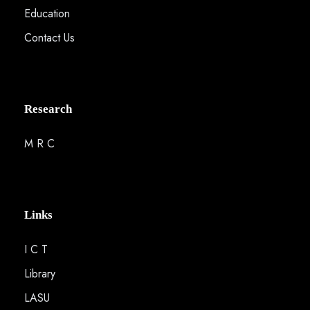
Education
Contact Us
Research
M R C
Links
I C T
Library
LASU