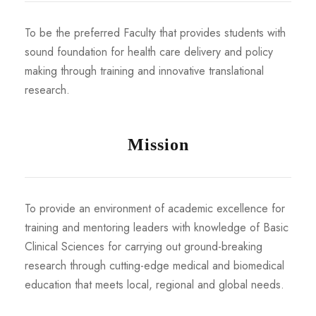
To be the preferred Faculty that provides students with
sound foundation for health care delivery and policy
making through training and innovative translational
research.
Mission
To provide an environment of academic excellence for
training and mentoring leaders with knowledge of Basic
Clinical Sciences for carrying out ground-breaking
research through cutting-edge medical and biomedical
education that meets local, regional and global needs.