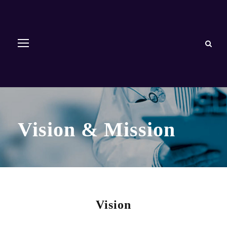
Vision & Mission
Vision