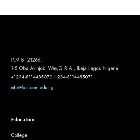
P.M.B. 21266.
1-5 Oba Akinjobi Way,G.R.A., Ikeja Lagos Nigeria.
+1234-8114485070 | 234-8114485071
info@lasucom.edu.ng
Education
College