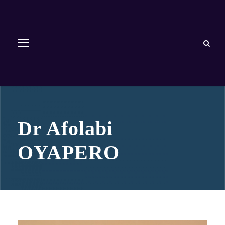
Dr Afolabi
OYAPERO