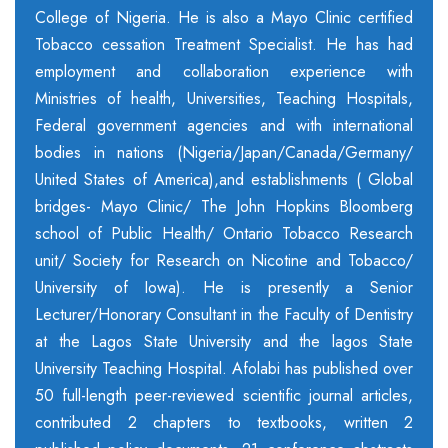
College of Nigeria. He is also a Mayo Clinic certified
Tobacco cessation Treatment Specialist. He has had
employment and collaboration experience with
Ministries of health, Universities, Teaching Hospitals,
Federal government agencies and with international
bodies in nations (Nigeria/Japan/Canada/Germany/
United States of America),and establishments ( Global
bridges- Mayo Clinic/ The John Hopkins Bloomberg
school of Public Health/ Ontario Tobacco Research
unit/ Society for Research on Nicotine and Tobacco/
University of Iowa). He is presently a Senior
Lecturer/Honorary Consultant in the Faculty of Dentistry
at the Lagos State University and the lagos State
University Teaching Hospital. Afolabi has published over
50 full-length peer-reviewed scientific journal articles,
contributed 2 chapters to textbooks, written 2