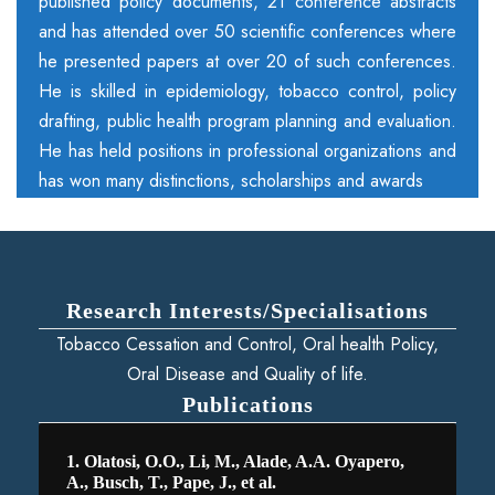
published policy documents, 21 conference abstracts
and has attended over 50 scientific conferences where
he presented papers at over 20 of such conferences.
He is skilled in epidemiology, tobacco control, policy
drafting, public health program planning and evaluation.
He has held positions in professional organizations and
has won many distinctions, scholarships and awards
Research Interests/Specialisations
Tobacco Cessation and Control, Oral health Policy,
Oral Disease and Quality of life.
Publications
1. Olatosi, O.O., Li, M., Alade, A.A. Oyapero,
A., Busch, T., Pape, J., et al.