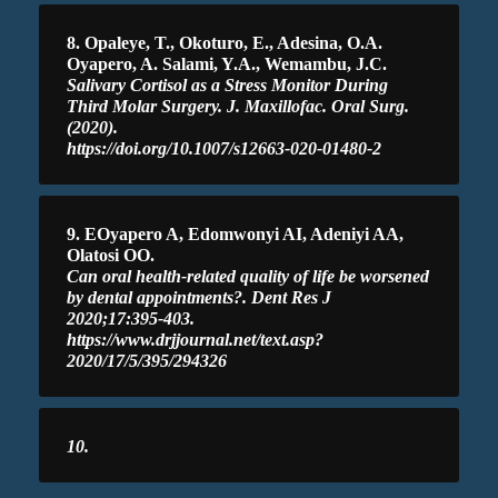
8. Opaleye, T., Okoturo, E., Adesina, O.A.
Oyapero, A. Salami, Y.A., Wemambu, J.C.
Salivary Cortisol as a Stress Monitor During
Third Molar Surgery. J. Maxillofac. Oral Surg.
(2020).
https://doi.org/10.1007/s12663-020-01480-2
9. EOyapero A, Edomwonyi AI, Adeniyi AA,
Olatosi OO.
Can oral health-related quality of life be worsened
by dental appointments?. Dent Res J
2020;17:395-403.
https://www.drjjournal.net/text.asp?
2020/17/5/395/294326
10.