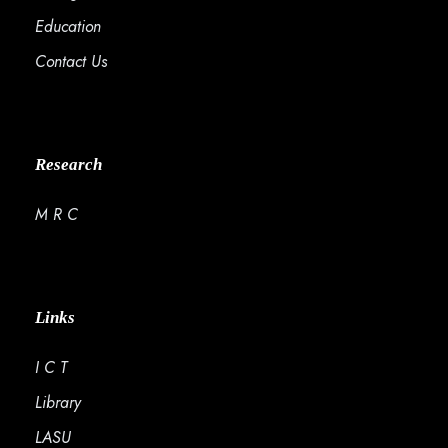
Education
Contact Us
Research
M R C
Links
I C T
Library
LASU