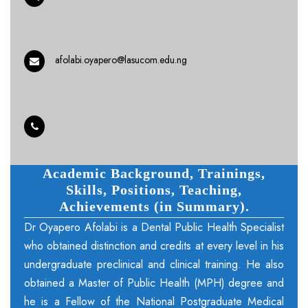
afolabi.oyapero@lasucom.edu.ng
Academic Background, Trainings,
Skills, Positions, Teaching,
Achievements (in Summary).
Dr Oyapero Afolabi is a Dental Public Health Specialist
who obtained distinction and credits at every level in his
undergraduate preclinical and clinical training. He also
obtained a Master of Public Health (MPH) degree and
he is a Fellow of the National Postgraduate Medical