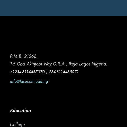
P.M.B. 21266.
1-5 Oba Akinjobi Way,G.R.A., Ikeja Lagos Nigeria.
+1234-8114485070 | 234-8114485071
info@lasucom.edu.ng
Education
College