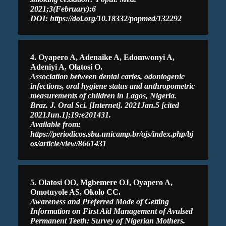
2021;3(February):6
DOI: https://doi.org/10.18332/popmed/132292
4. Oyapero A, Adenaike A, Edomwonyi A,
Adeniyi A, Olatosi O.
Association between dental caries, odontogenic
infections, oral hygiene status and anthropometric
measurements of children in Lagos, Nigeria.
Braz. J. Oral Sci. [Internet]. 2021Jan.5 [cited
2021Jun.1];19:e201431.
Available from:
https://periodicos.sbu.unicamp.br/ojs/index.php/bj
os/article/view/8661431
5. Olatosi OO, Mgbemere OJ, Oyapero A,
Omotuyole AS, Okolo CC.
Awareness and Preferred Mode of Getting
Information on First Aid Management of Avulsed
Permanent Teeth: Survey of Nigerian Mothers.