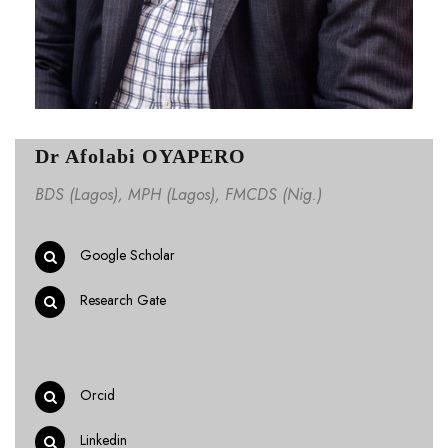
Dr Afolabi OYAPERO
BDS (Lagos), MPH (Lagos), FMCDS (Nig.)
Google Scholar
Research Gate
Orcid
Linkedin