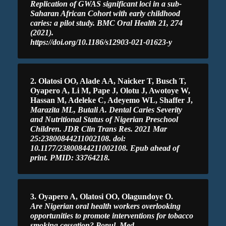
Replication of GWAS significant loci in a sub-
Saharan African Cohort with early childhood
caries: a pilot study. BMC Oral Health 21, 274
(2021).
https://doi.org/10.1186/s12903-021-01623-y
2. Olatosi OO, Alade AA, Naicker T, Busch T,
Oyapero A, Li M, Pape J, Olotu J, Awotoye W,
Hassan M, Adeleke C, Adeyemo WL, Shaffer J,
Marazita ML, Butali A. Dental Caries Severity
and Nutritional Status of Nigerian Preschool
Children. JDR Clin Trans Res. 2021 Mar
25:23800844211002108. doi:
10.1177/23800844211002108. Epub ahead of
print. PMID: 33764218.
3. Oyapero A, Olatosi OO, Olagundoye O.
Are Nigerian oral health workers overlooking
opportunities to promote interventions for tobacco
smoking cessation? Popul. Med.