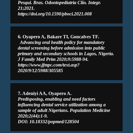
Pesqui. Bras. Odontopediatria Clín. Integr.
21;2021.
https://doi.org/10.1590/pboci.2021.008
6. Oyapero A, Bakare TI, Goncalves TF.
Advancing oral health policy for mandatory
dental screening before admission into public
primary and secondary schools in Lagos, Nigeria.
J Family Med Prim 2020;9:5988-94.
https://www.jfmpc.com/text.asp?
2020/9/12/5988/305585
7. Adeniyi AA, Oyapero A.
Predisposing, enabling and need factors
influencing dental service utilization among a
sample of adult Nigerians. Population Medicine
2020;2(44):1-9.
DOI: 10.18332/popmed/128504