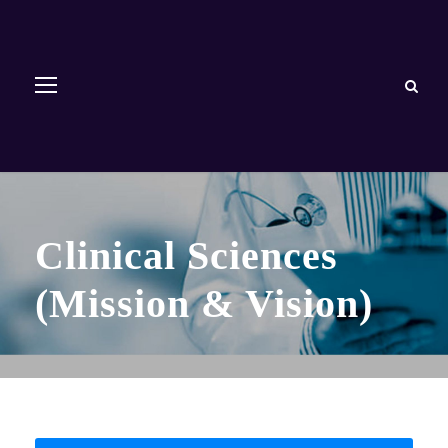
Clinical Sciences
(Mission & Vision)