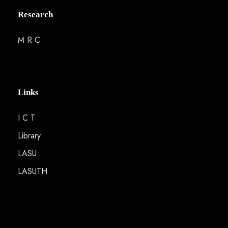
Research
M R C
Links
I C T
Library
LASU
LASUTH