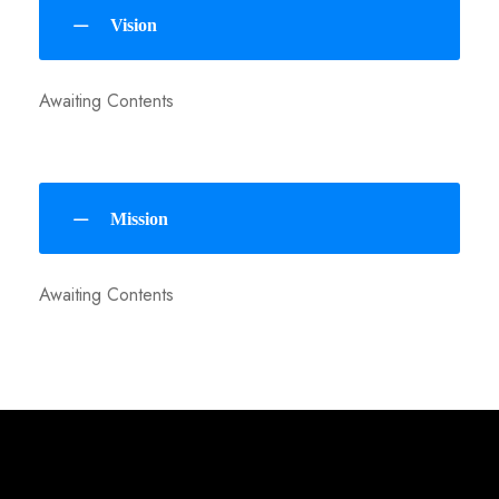
Vision
Awaiting Contents
Mission
Awaiting Contents