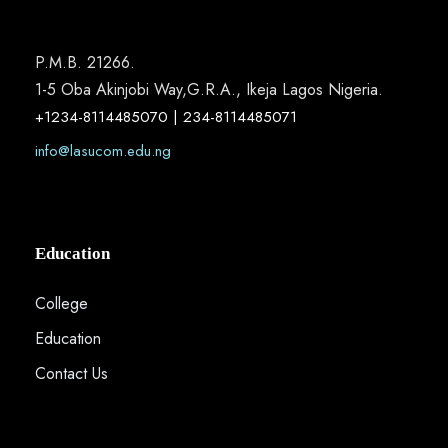
P.M.B. 21266.
1-5 Oba Akinjobi Way,G.R.A., Ikeja Lagos Nigeria.
+1234-8114485070 | 234-8114485071
info@lasucom.edu.ng
Education
College
Education
Contact Us