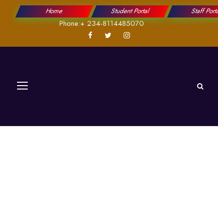
Home
Student Portal
Staff Port
Phone:+ 234-8114485070
Academic Affairs
Divisions