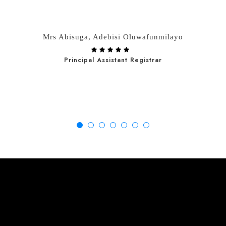
Mrs Abisuga, Adebisi Oluwafunmilayo
Principal Assistant Registrar