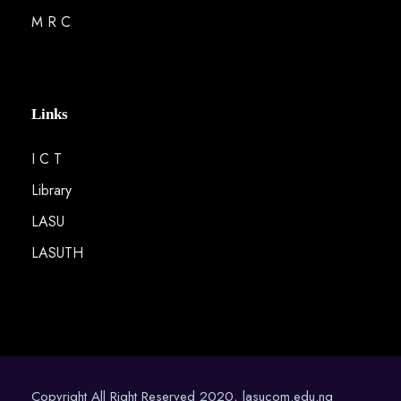
M R C
Links
I C T
Library
LASU
LASUTH
Copyright All Right Reserved 2020, lasucom.edu.ng