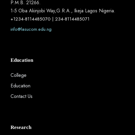
P.M.B. 21266.
1-5 Oba Akinjobi Way,G.R.A., Ikeja Lagos Nigeria.
+1234-8114485070 | 234-8114485071
info@lasucom.edu.ng
Education
College
Education
Contact Us
Research