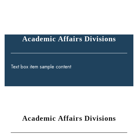
Academic Affairs Divisions
Text box item sample content
Academic Affairs Divisions