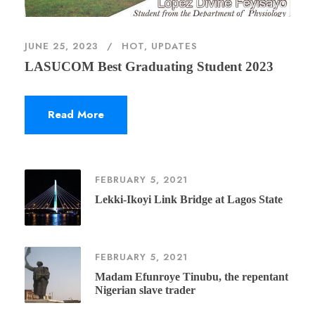
JUNE 25, 2023
HOT
,
UPDATES
LASUCOM Best Graduating Student 2023
Read More
FEBRUARY 5, 2021
Lekki-Ikoyi Link Bridge at Lagos State
FEBRUARY 5, 2021
Madam Efunroye Tinubu, the repentant
Nigerian slave trader