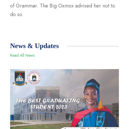
of Grammar. The Big Oxmox advised her not to
do so.
News & Updates
Read All News