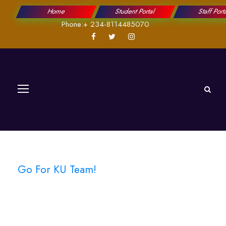
Home
Student Portal
Staff Port
Phone:+ 234-8114485070
Go For KU Team!
Athletics