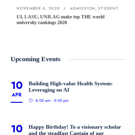
NOVEMBER 6, 2020
ADMISSION
,
STUDENT
UI, LASU, UNILAG make top THE world
university rankings 2020
Upcoming Events
10
Building High-value Health System:
Leveraging on AI
APR
8:00 am - 5:00 pm
10
Happy Birthday! To a visionary scholar
and the steadfast Captain of our