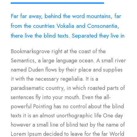
Far far away, behind the word mountains, far
from the countries Vokalia and Consonantia,
there live the blind texts. Separated they live in
Bookmarksgrove right at the coast of the
Semantics, a large language ocean. A small river
named Duden flows by their place and supplies
it with the necessary regelialia. It is a
paradisematic country, in which roasted parts of
sentences fly into your mouth. Even the all-
powerful Pointing has no control about the blind
texts it is an almost unorthographic life One day
however a small line of blind text by the name of
Lorem Ipsum decided to leave for the far World