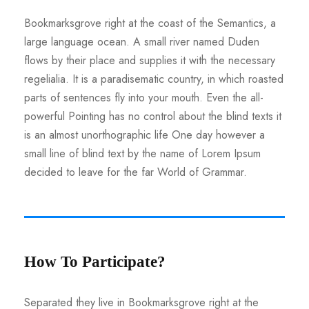
Bookmarksgrove right at the coast of the Semantics, a
large language ocean. A small river named Duden
flows by their place and supplies it with the necessary
regelialia. It is a paradisematic country, in which roasted
parts of sentences fly into your mouth. Even the all-
powerful Pointing has no control about the blind texts it
is an almost unorthographic life One day however a
small line of blind text by the name of Lorem Ipsum
decided to leave for the far World of Grammar.
How To Participate?
Separated they live in Bookmarksgrove right at the