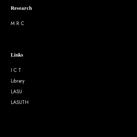
Research
M R C
Links
I C T
Library
LASU
LASUTH