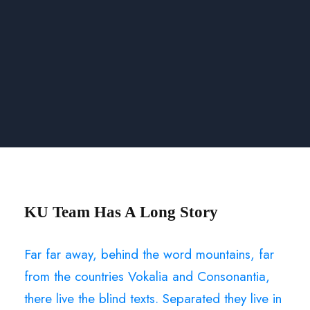
KU Team Has A Long Story
Far far away, behind the word mountains, far
from the countries Vokalia and Consonantia,
there live the blind texts. Separated they live in