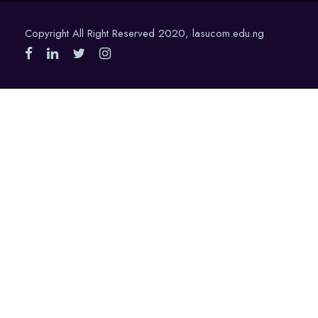
Copyright All Right Reserved 2020, lasucom.edu.ng