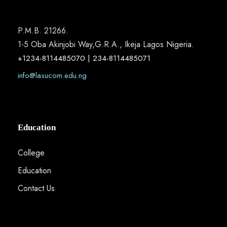
P.M.B. 21266.
1-5 Oba Akinjobi Way,G.R.A., Ikeja Lagos Nigeria.
+1234-8114485070 | 234-8114485071
info@lasucom.edu.ng
Education
College
Education
Contact Us