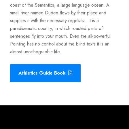
coast of the Semantics, a large language ocean. A
small river named Duden flows by their place and
supplies it with the necessary regelialia. It is a
paradisematic country, in which roasted parts of
sentences fly into your mouth. Even the all-powerful
Pointing has no control about the blind texts it is an
almost unorthographic life.
Athletics Guide Book