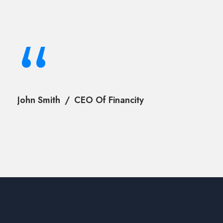
“
John Smith
CEO Of Financity