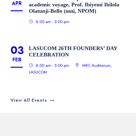
APR
academic voyage, Prof. Ibiyemi Ibilola
Olatunji-Bello (mni, NPOM)
8:00 am - 5:00 pm
03
LASUCOM 26TH FOUNDERS’ DAY
CELEBRATION
FEB
8:00 am - 5:00 pm
MRC Auditorium,
LASUCOM
View All Events