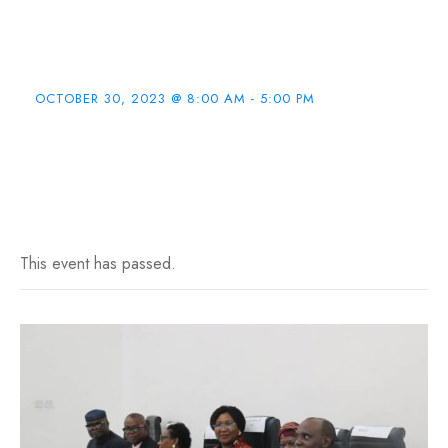
MB:BS & BDS
Program
OCTOBER 30, 2023 @ 8:00 AM
-
5:00 PM
This event has passed.