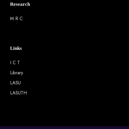
Research
M R C
Links
I C T
Library
LASU
LASUTH