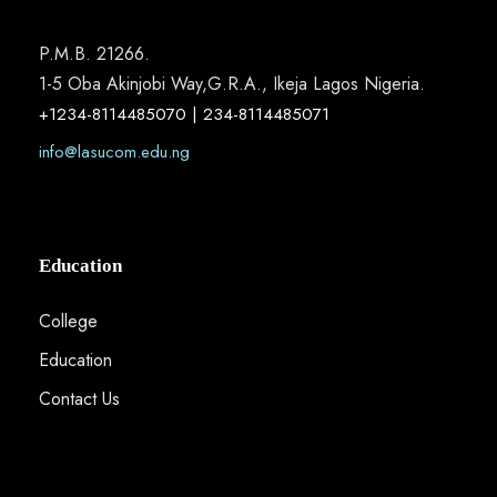
P.M.B. 21266.
1-5 Oba Akinjobi Way,G.R.A., Ikeja Lagos Nigeria.
+1234-8114485070 | 234-8114485071
info@lasucom.edu.ng
Education
College
Education
Contact Us