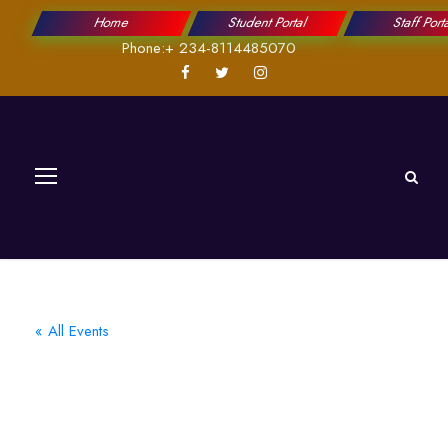
Home
Student Portal
Staff Port
Phone:+ 234-8114485070
« All Events
2023 Ongoing
National