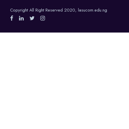
Copyright All Right Reserved 2020, lasucom.edu.ng