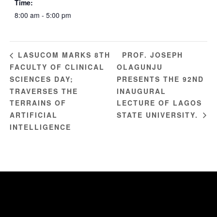
Time:
8:00 am - 5:00 pm
PROF. JOSEPH
LASUCOM MARKS 8TH
FACULTY OF CLINICAL
OLAGUNJU
SCIENCES DAY;
PRESENTS THE 92ND
TRAVERSES THE
INAUGURAL
TERRAINS OF
LECTURE OF LAGOS
ARTIFICIAL
STATE UNIVERSITY.
INTELLIGENCE