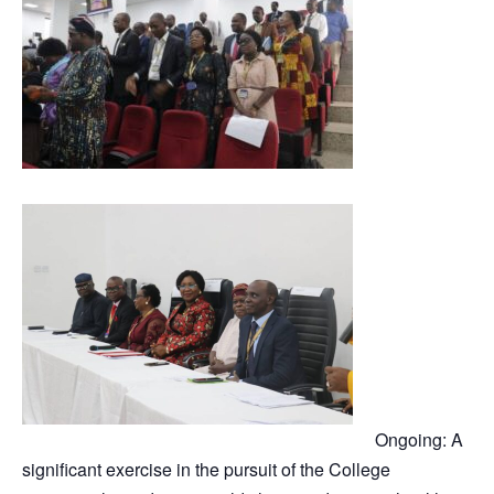
Ongoing: A
significant exercise in the pursuit of the College