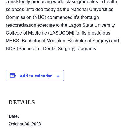
consistently producing world class graduates in health
sciences unfolded today as the National Universities
Commission (NUC) commenced it’s thorough
reaccreditation exercise to the Lagos State University
College of Medicine (LASUCOM) for its prestigious
MBBS (Bachelor of Medicine, Bachelor of Surgery) and
BDS (Bachelor of Dental Surgery) programs.
Add to calendar
DETAILS
Date:
October 30, 2023