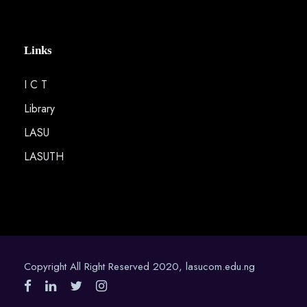
Links
I C T
Library
LASU
LASUTH
Copyright All Right Reserved 2020, lasucom.edu.ng