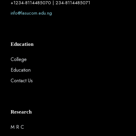
+1234-8114485070 | 234-8114485071
info@lasucom.edu.ng
Education
College
Education
Contact Us
Research
M R C