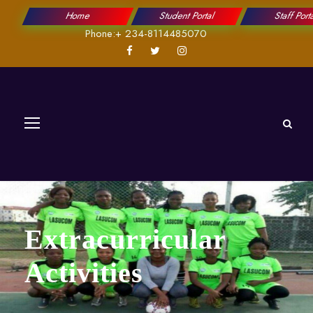
Home
Student Portal
Staff Port
Phone:+ 234-8114485070
Extracurricular
Activities