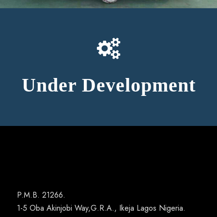
Under Development
P.M.B. 21266.
1-5 Oba Akinjobi Way,G.R.A., Ikeja Lagos Nigeria.