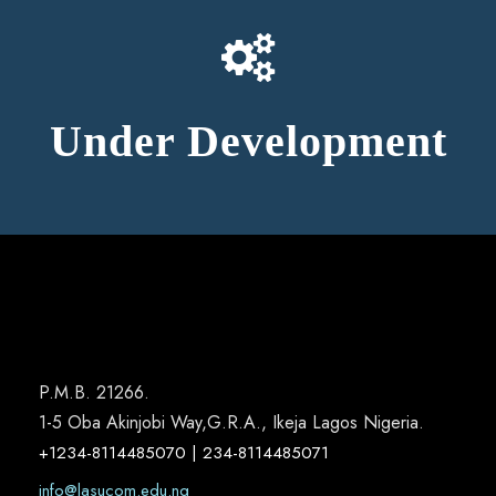
Under Development
P.M.B. 21266.
1-5 Oba Akinjobi Way,G.R.A., Ikeja Lagos Nigeria.
+1234-8114485070 | 234-8114485071
info@lasucom.edu.ng