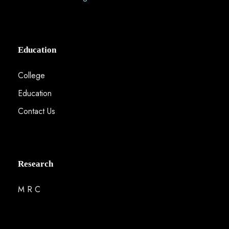
Education
College
Education
Contact Us
Research
M R C