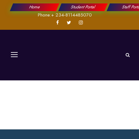
Home
Student Portal
Staff Port
Phone:+ 234-8114485070
Fees & Fundings