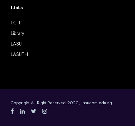
Links
I C T
Library
LASU
LASUTH
Copyright All Right Reserved 2020, lasucom.edu.ng