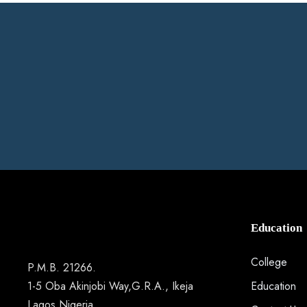
Education
College
P.M.B. 21266.
1-5 Oba Akinjobi Way,G.R.A., Ikeja
Education
Lagos Nigeria.