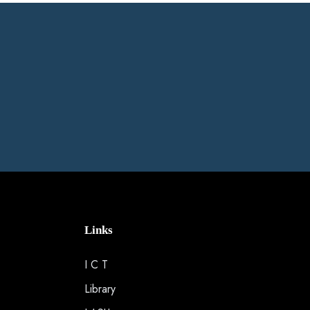
Links
I C T
Library