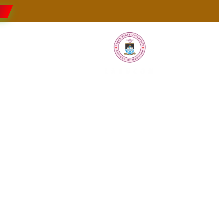
Faculties
Research
Students