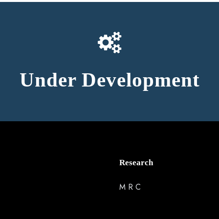
Under Development
Research
M R C