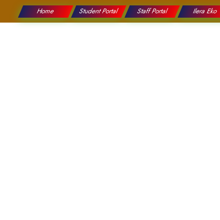
Home
Student Portal
Staff Portal
Ilera Eko
College
Education
Graduation