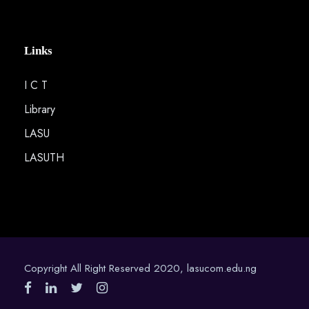
Links
I C T
Library
LASU
LASUTH
Copyright All Right Reserved 2020, lasucom.edu.ng