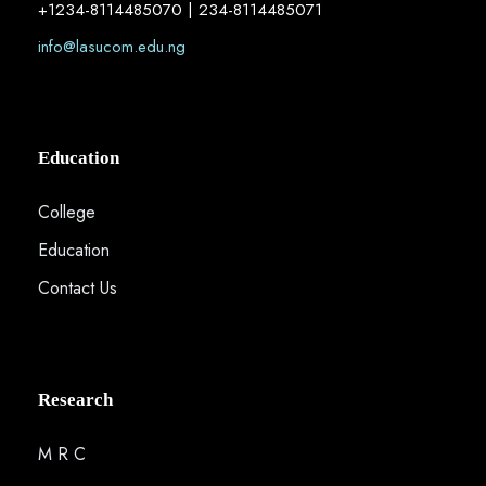
+1234-8114485070 | 234-8114485071
info@lasucom.edu.ng
Education
College
Education
Contact Us
Research
M R C