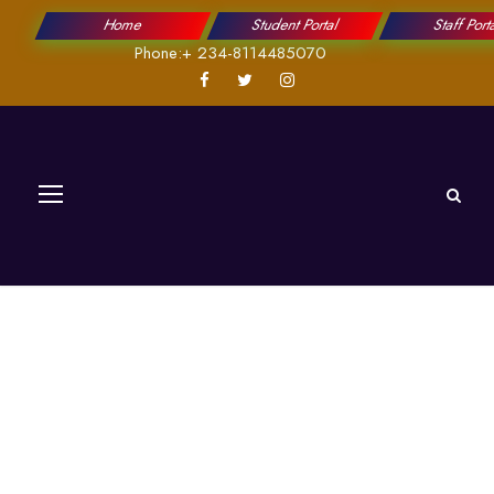
Home
Student Portal
Staff Port
Phone:+ 234-8114485070
Information
Governance