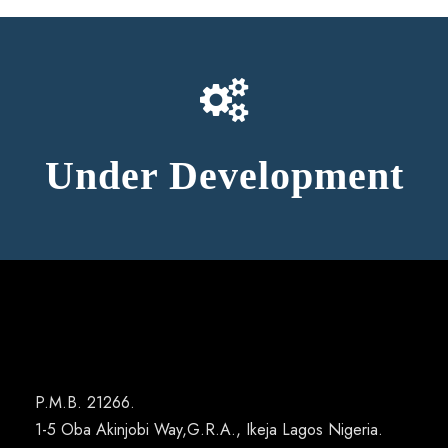
Under Development
P.M.B. 21266.
1-5 Oba Akinjobi Way,G.R.A., Ikeja Lagos Nigeria.