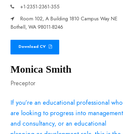
+1-2351-2361-355
Room 102, A Building 1810 Campus Way NE
Bothell, WA 98011-8246
Download CV
Monica Smith
Preceptor
If you’re an educational professional who
are looking to progress into management
and consultancy, or an educational
planning or development role, this is the