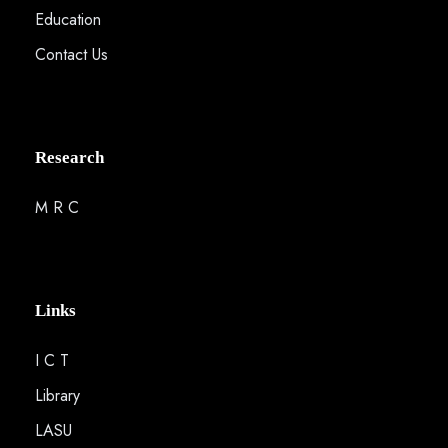
Education
Contact Us
Research
M R C
Links
I C T
Library
LASU