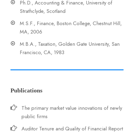
Ph.D., Accounting & Finance, University of
Strathclyde, Scotland
M.S.F., Finance, Boston College, Chestnut Hill,
MA, 2006
M.B.A., Taxation, Golden Gate University, San
Francisco, CA, 1983
Publications
The primary market value innovations of newly
public firms
Auditor Tenure and Quality of Financial Report