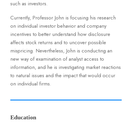
such as investors.
Currently, Professor John is focusing his research
on individual investor behavior and company
incentives to better understand how disclosure
affects stock returns and to uncover possible
mispricing. Nevertheless, John is conducting an
new way of examination of analyst access to
information, and he is investigating market reactions
to natural issues and the impact that would occur
on individual firms.
Education