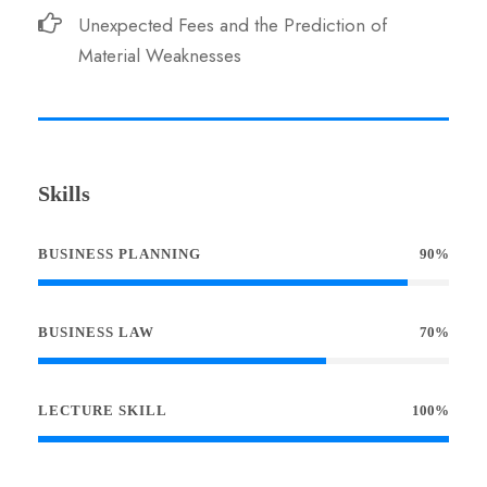
Unexpected Fees and the Prediction of
Material Weaknesses
Skills
BUSINESS PLANNING
90%
BUSINESS LAW
70%
LECTURE SKILL
100%