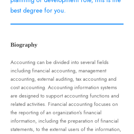
best degree for you.
Biography
Accounting can be divided into several fields
including financial accounting, management
accounting, external auditing, tax accounting and
cost accounting. Accounting information systems
are designed to support accounting functions and
related activities. Financial accounting focuses on
the reporting of an organization’s financial
information, including the preparation of financial
statements, to the external users of the information,