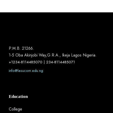
P.M.B. 21266.
1-5 Oba Akinjobi Way,G.R.A., Ikeja Lagos Nigeria.
+1234-8114485070 | 234-8114485071
info@lasucom.edu.ng
Education
College