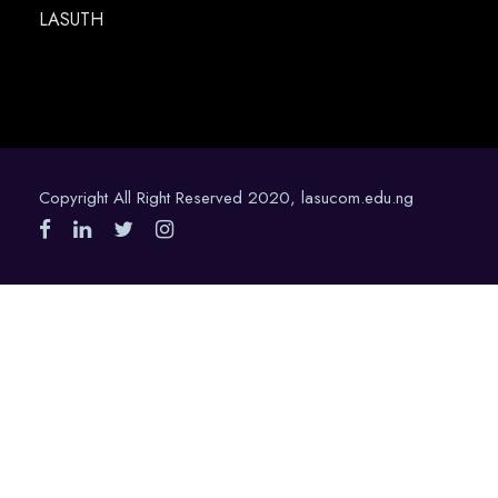
LASUTH
Copyright All Right Reserved 2020, lasucom.edu.ng