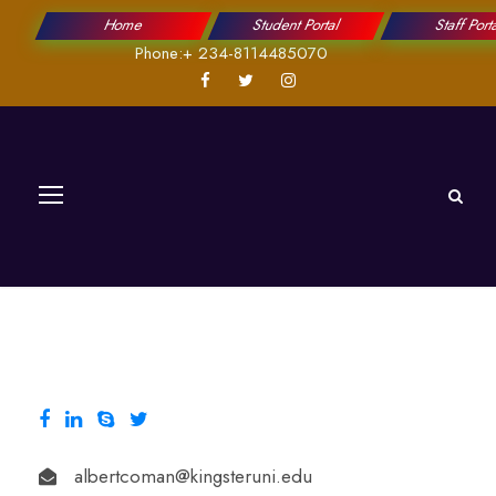
Home
Student Portal
Staff Port
Phone:+ 234-8114485070
albertcoman@kingsteruni.edu