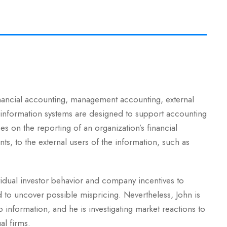
inancial accounting, management accounting, external
 information systems are designed to support accounting
es on the reporting of an organization’s financial
nts, to the external users of the information, such as
vidual investor behavior and company incentives to
d to uncover possible mispricing. Nevertheless, John is
information, and he is investigating market reactions to
al firms.