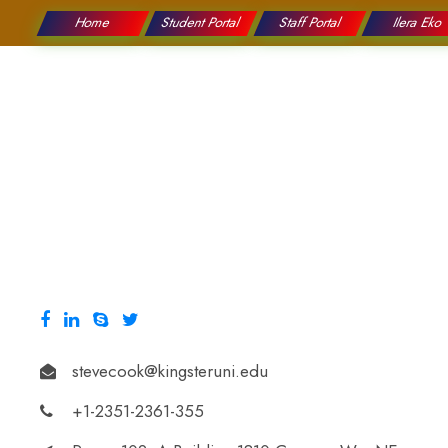
Home
Student Portal
Staff Portal
Ilera Eko
College
Education
stevecook@kingsteruni.edu
+1-2351-2361-355