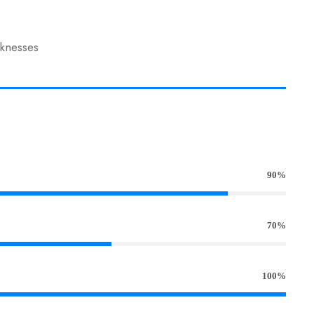
aknesses
90%
70%
100%