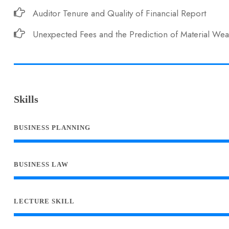
Auditor Tenure and Quality of Financial Report
Unexpected Fees and the Prediction of Material We
Skills
BUSINESS PLANNING
BUSINESS LAW
LECTURE SKILL