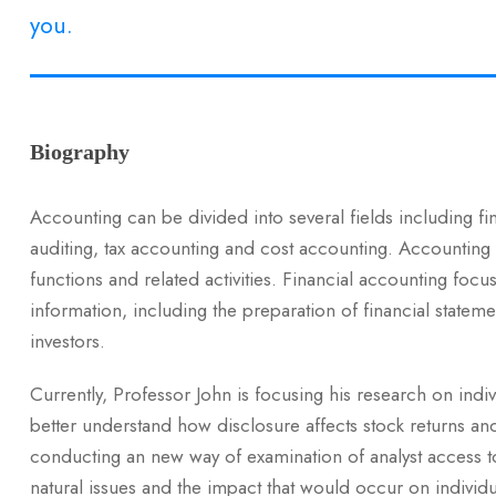
you.
Biography
Accounting can be divided into several fields including f
auditing, tax accounting and cost accounting. Accounting
functions and related activities. Financial accounting focus
information, including the preparation of financial stateme
investors.
Currently, Professor John is focusing his research on indi
better understand how disclosure affects stock returns an
conducting an new way of examination of analyst access to 
natural issues and the impact that would occur on individu