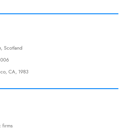
e, Scotland
 2006
isco, CA, 1983
 firms