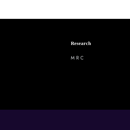
Research
M R C