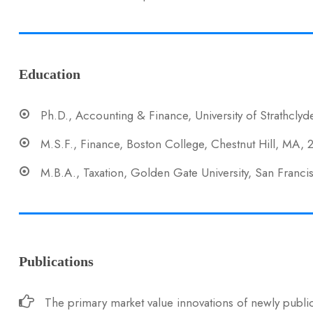
Education
Ph.D., Accounting & Finance, University of Strathclyd
M.S.F., Finance, Boston College, Chestnut Hill, MA,
M.B.A., Taxation, Golden Gate University, San Franc
Publications
The primary market value innovations of newly public