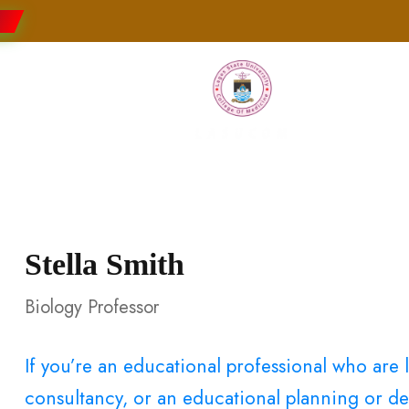
Faculties
Research
Students
Stella Smith
Biology Professor
If you’re an educational professional who ar
consultancy, or an educational planning or dev