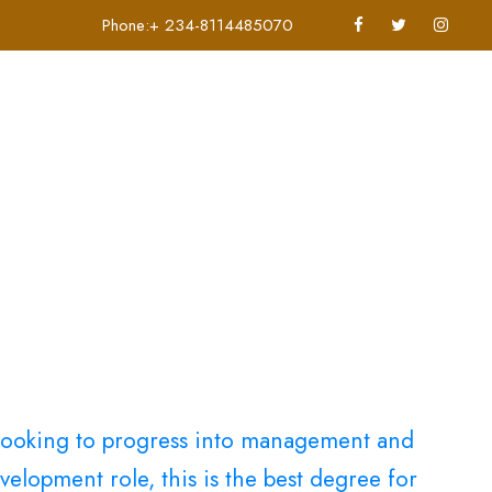
Phone:+ 234-8114485070
Applications
Contact Us
e looking to progress into management and
elopment role, this is the best degree for