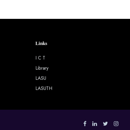
Links
I C T
Library
LASU
LASUTH