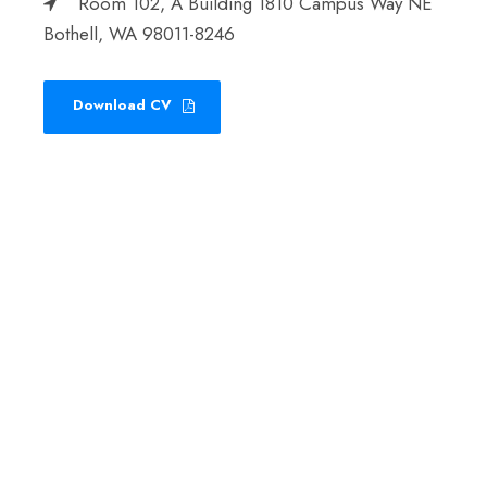
Room 102, A Building 1810 Campus Way NE
Bothell, WA 98011-8246
Download CV