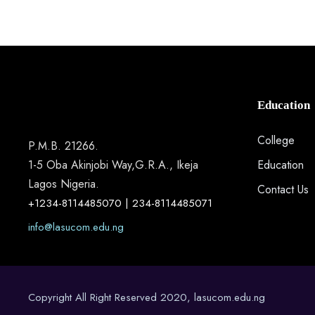
Education
College
P.M.B. 21266.
1-5 Oba Akinjobi Way,G.R.A., Ikeja
Education
Lagos Nigeria.
Contact Us
+1234-8114485070 | 234-8114485071
info@lasucom.edu.ng
Copyright All Right Reserved 2020, lasucom.edu.ng