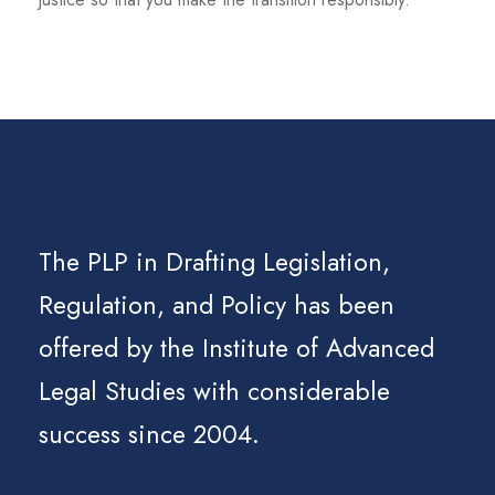
The PLP in Drafting Legislation,
Regulation, and Policy has been
offered by the Institute of Advanced
Legal Studies with considerable
success since 2004.