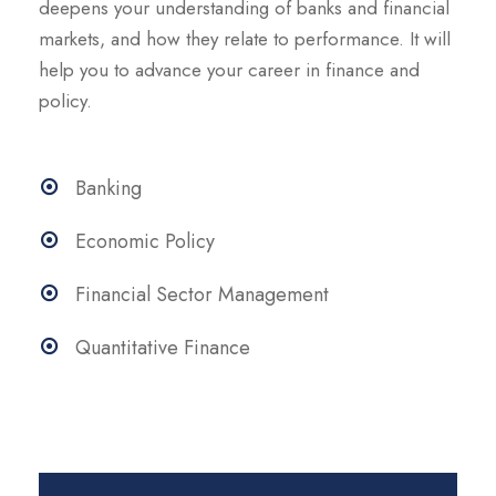
deepens your understanding of banks and financial
markets, and how they relate to performance. It will
help you to advance your career in finance and
policy.
Banking
Economic Policy
Financial Sector Management
Quantitative Finance