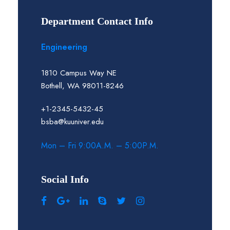
Department Contact Info
Engineering
1810 Campus Way NE
Bothell, WA 98011-8246
+1-2345-5432-45
bsba@kuuniver.edu
Mon – Fri 9:00A.M. – 5:00P.M.
Social Info