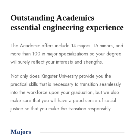
Outstanding Academics
essential engineering experience
The Academic offers include 14 majors, 15 minors, and
more than 100 in major specializations so your degree
will surely reflect your interests and strengths.
Not only does Kingster University provide you the
practical skills that is necessary to transition seamlessly
into the workforce upon your graduation, but we also
make sure that you will have a good sense of social
justice so that you make the transition responsibly.
Majors