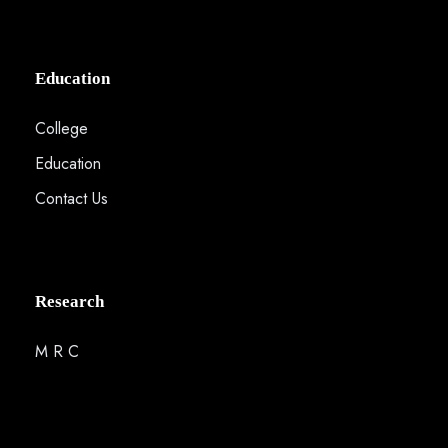
Education
College
Education
Contact Us
Research
M R C