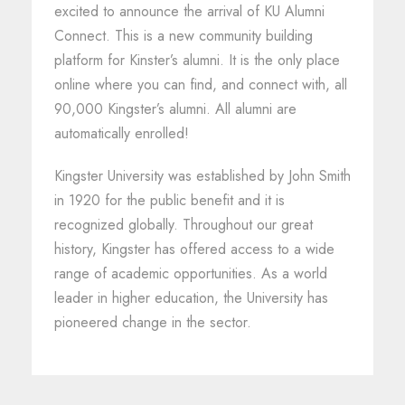
excited to announce the arrival of KU Alumni
Connect. This is a new community building
platform for Kinster’s alumni. It is the only place
online where you can find, and connect with, all
90,000 Kingster’s alumni. All alumni are
automatically enrolled!
Kingster University was established by John Smith
in 1920 for the public benefit and it is
recognized globally. Throughout our great
history, Kingster has offered access to a wide
range of academic opportunities. As a world
leader in higher education, the University has
pioneered change in the sector.