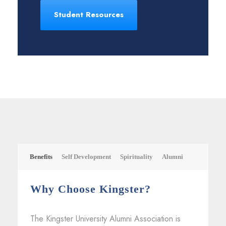
Student Resources
Benefits
Self Development
Spirituality
Alumni
Why Choose Kingster?
The Kingster University Alumni Association is