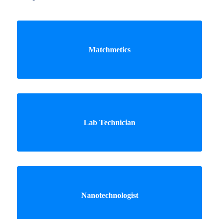
Matchmetics
Lab Technician
Nanotechnologist