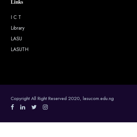
Links
I C T
Library
LASU
LASUTH
Copyright All Right Reserved 2020, lasucom.edu.ng