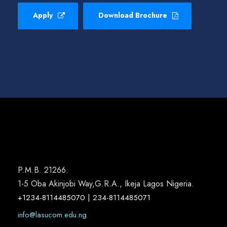
Apply
Download Brochure
P.M.B. 21266.
1-5 Oba Akinjobi Way,G.R.A., Ikeja Lagos Nigeria.
+1234-8114485070 | 234-8114485071
info@lasucom.edu.ng