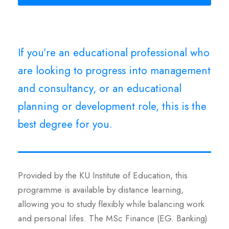
If you’re an educational professional who
are looking to progress into management
and consultancy, or an educational
planning or development role, this is the
best degree for you.
Provided by the KU Institute of Education, this
programme is available by distance learning,
allowing you to study flexibly while balancing work
and personal lifes. The MSc Finance (EG. Banking)