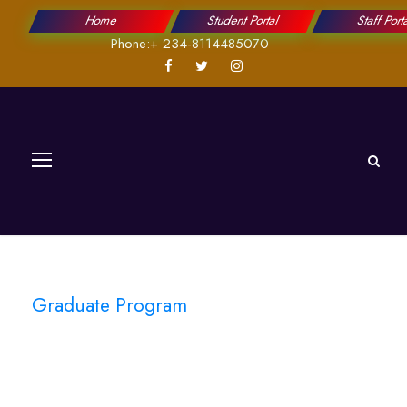
Home
Student Portal
Staff Port
Phone:+ 234-8114485070
Graduate Program
Physics