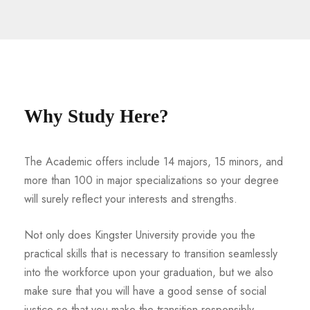
Why Study Here?
The Academic offers include 14 majors, 15 minors, and
more than 100 in major specializations so your degree
will surely reflect your interests and strengths.
Not only does Kingster University provide you the
practical skills that is necessary to transition seamlessly
into the workforce upon your graduation, but we also
make sure that you will have a good sense of social
justice so that you make the transition responsibly.