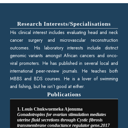
Research Interests/Specialisations
His clinical interest includes evaluating head and neck
cancer surgery and microvascular reconstruction
outcomes. His laboratory interests include distinct
genomic variants amongst African cancers and onco-
viral promoters. He has published in several local and
international peer-review journals. He teaches both
MBBS and BDS courses. He is a lover of swimming
and fishing, but he isn’t good at either.
Publications
1. Louis Chukwuemeka Ajonuma
Gonadotropins for ovarian stimulation mediates
uterine fluid secretions through Cystic fibrosis
transmembrane conductance regulator gene.2017