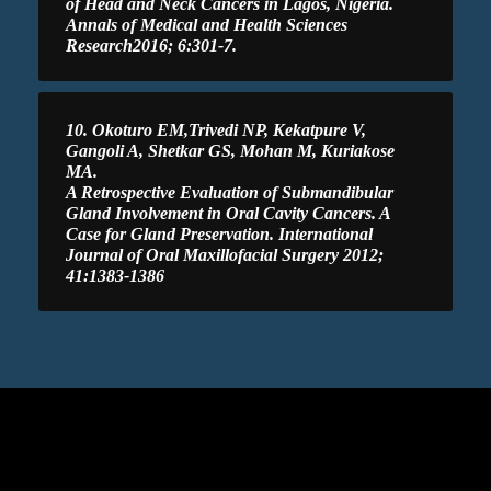
of Head and Neck Cancers in Lagos, Nigeria.
Annals of Medical and Health Sciences
Research2016; 6:301-7.
10. Okoturo EM,Trivedi NP, Kekatpure V,
Gangoli A, Shetkar GS, Mohan M, Kuriakose
MA.
A Retrospective Evaluation of Submandibular
Gland Involvement in Oral Cavity Cancers. A
Case for Gland Preservation. International
Journal of Oral Maxillofacial Surgery 2012;
41:1383-1386