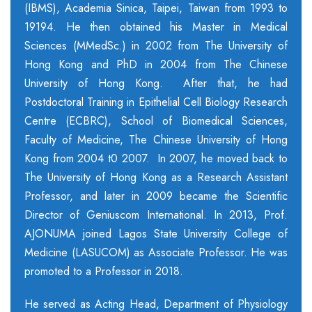
(IBMS), Academia Sinica, Taipei, Taiwan from 1993 to
19194. He then obtained his Master in Medical
Sciences (MMedSc.) in 2002 from The University of
Hong Kong and PhD in 2004 from The Chinese
University of Hong Kong. After that, he had
Postdoctoral Training in Epithelial Cell Biology Research
Centre (ECBRC), School of Biomedical Sciences,
Faculty of Medicine, The Chinese University of Hong
Kong from 2004 t0 2007. In 2007, he moved back to
The University of Hong Kong as a Research Assistant
Professor, and later in 2009 became the Scientific
Director of Geniuscom International. In 2013, Prof.
AJONUMA joined Lagos State University College of
Medicine (LASUCOM) as Associate Professor. He was
promoted to a Professor in 2018.
He served as Acting Head, Department of Physiology