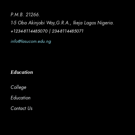
P.M.B. 21266.
1-5 Oba Akinjobi Way,G.R.A., Ikeja Lagos Nigeria.
+1234-8114485070 | 234-8114485071
info@lasucom.edu.ng
Education
College
Education
Contact Us