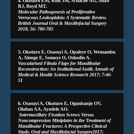
4. Okoturo EM, Risk JM, Schache AG, Shaw
RJ, Boyd MT.
Molecular Pathogenesis of Proliferative
Verrucous Leukoplakia: A Systematic Review.
British Journal Oral & Maxillofacial Surgery
2018, 56: 780-785
5. Okoturo E, Osasuyi A, Opaleye O, Wemambu
A, Alonge E, Somoye O, Oshodin A.
Vascularised Fibula Flaps for Mandibular
Reconstruction: An Institutional Audit. Annals of
Medical & Health Science Research 2017; 7:46-
51
6. Osasuyi A, Okoturo E, Ogunbanjo OV,
Olaitan AA, Ayodele AO.
Intermaxillary Fixation Screws Versus
Noncompression Miniplates in the Treatment of
Mandibular Fractures: A Prospective Clinical
Study. Oral and Maxillofacial Surgery2017;