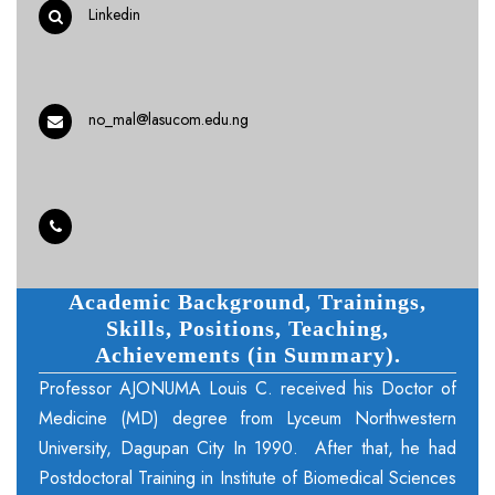
Linkedin
no_mal@lasucom.edu.ng
Academic Background, Trainings,
Skills, Positions, Teaching,
Achievements (in Summary).
Professor AJONUMA Louis C. received his Doctor of
Medicine (MD) degree from Lyceum Northwestern
University, Dagupan City In 1990. After that, he had
Postdoctoral Training in Institute of Biomedical Sciences