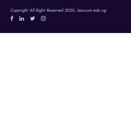
Copyright All Right Reserved 2020, lasucom.edu.ng