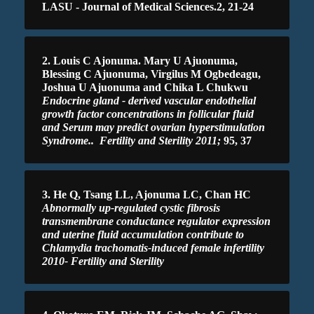
LASU - Journal of Medical Sciences.2, 21-24
2. Louis C Ajonuma. Mary U Ajuonuma,
Blessing C Ajuonuma, Virgilus M Ogbedeagu,
Joshua U Ajuonuma and Chika L Chukwu
Endocrine gland - derived vascular endothelial
growth factor concentrations in follicular fluid
and Serum may predict ovarian hyperstimulation
Syndrome.
. Fertility and Sterility 2011;
95, 37
3. He Q, Tsang LL, Ajonuma LC, Chan HC
Abnormally up-regulated cystic fibrosis
transmembrane conductance regulator expression
and uterine fluid accumulation contribute to
Chlamydia trachomatis-induced female infertility
2010- Fertility and Sterility