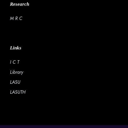
Research
M R C
Links
I C T
Library
LASU
LASUTH