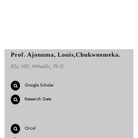
Prof. Ajonuma, Louis,Chukwuemeka.
BSc, MD, MMedSc, Ph D
Google Scholar
Research Gate
Orcid