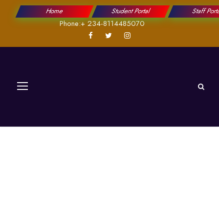
Home
Student Portal
Staff Port
Phone:+ 234-8114485070
Prof. Ajonuma,
Louis,Chukwuemek
a.