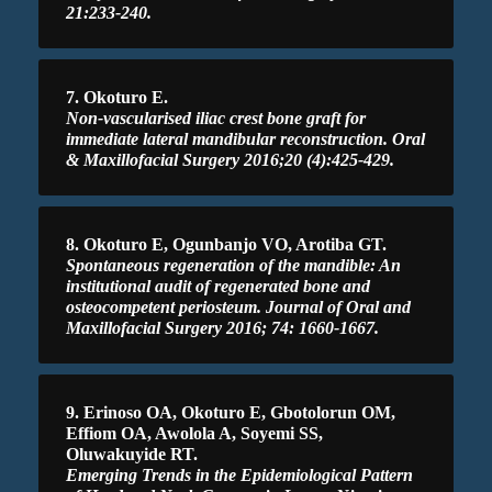
21:233-240.
7. Okoturo E.
Non-vascularised iliac crest bone graft for
immediate lateral mandibular reconstruction. Oral
& Maxillofacial Surgery 2016;20 (4):425-429.
8. Okoturo E, Ogunbanjo VO, Arotiba GT.
Spontaneous regeneration of the mandible: An
institutional audit of regenerated bone and
osteocompetent periosteum. Journal of Oral and
Maxillofacial Surgery 2016; 74: 1660-1667.
9. Erinoso OA, Okoturo E, Gbotolorun OM,
Effiom OA, Awolola A, Soyemi SS,
Oluwakuyide RT.
Emerging Trends in the Epidemiological Pattern