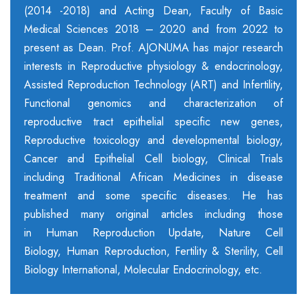
(2014 -2018) and Acting Dean, Faculty of Basic
Medical Sciences 2018 – 2020 and from 2022 to
present as Dean. Prof. AJONUMA has major research
interests in Reproductive physiology & endocrinology,
Assisted Reproduction Technology (ART) and Infertility,
Functional genomics and characterization of
reproductive tract epithelial specific new genes,
Reproductive toxicology and developmental biology,
Cancer and Epithelial Cell biology,
Clinical Trials
including Traditional African Medicines in disease
treatment and some specific diseases. He has
published many original articles including those
in Human Reproduction Update, Nature Cell
Biology, Human Reproduction, Fertility & Sterility, Cell
Biology International, Molecular Endocrinology, etc.