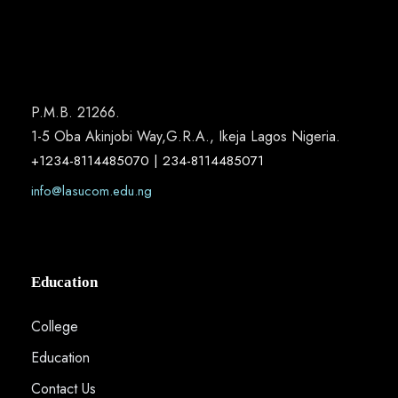
P.M.B. 21266.
1-5 Oba Akinjobi Way,G.R.A., Ikeja Lagos Nigeria.
+1234-8114485070 | 234-8114485071
info@lasucom.edu.ng
Education
College
Education
Contact Us