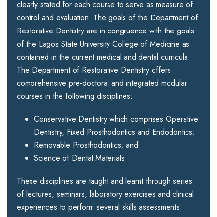
clearly stated for each course to serve as measure of
control and evaluation. The goals of the Department of
Restorative Dentistry are in congruence with the goals
of the Lagos State University College of Medicine as
contained in the current medical and dental curricula.
The Department of Restorative Dentistry offers
comprehensive pre-doctoral and integrated modular
courses in the following disciplines:
Conservative Dentistry which comprises Operative
Dentistry, Fixed Prosthodontics and Endodontics;
Removable Prosthodontics; and
Science of Dental Materials
These disciplines are taught and learnt through series
of lectures, seminars, laboratory exercises and clinical
experiences to perform several skills assessments.