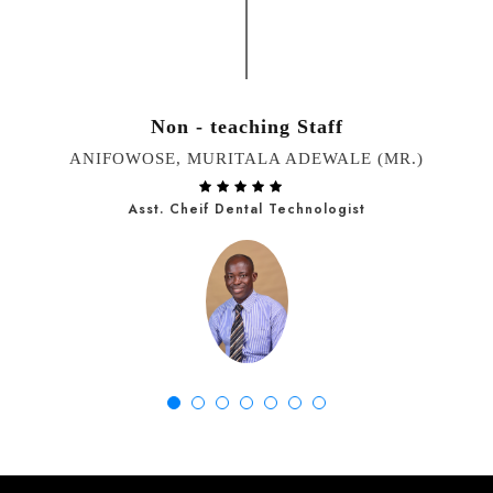
Non - teaching Staff
ANIFOWOSE, MURITALA ADEWALE (MR.)
Asst. Cheif Dental Technologist