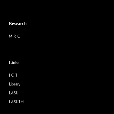
Research
M R C
Links
I C T
Library
LASU
LASUTH