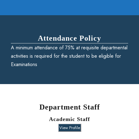
Attendance Policy
A minimum attendance of 75% at requisite departmental
activities is required for the student to be eligible for
Examinations
Department Staff
Academic Staff
View Profile