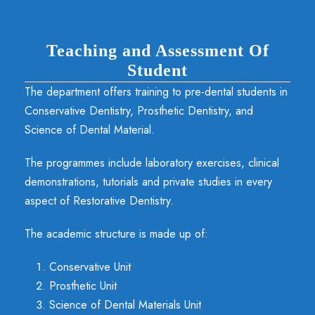
Teaching and Assessment Of
Student
The department offers training to pre-dental students in
Conservative Dentistry, Prosthetic Dentistry, and
Science of Dental Material.
The programmes include laboratory exercises, clinical
demonstrations, tutorials and private studies in every
aspect of Restorative Dentistry.
The academic structure is made up of:
Conservative Unit
Prosthetic Unit
Science of Dental Materials Unit