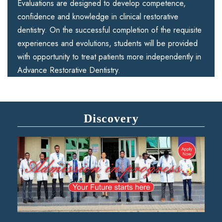
Evaluations are designed to develop competence,
confidence and knowledge in clinical restorative
dentistry. On the successful completion of the requisite
experiences and evolutions, students will be provided
with opportunity to treat patients more independently in
Advance Restorative Dentistry.
Discovery