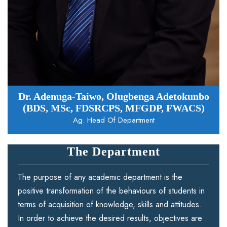
Dr. Adenuga-Taiwo, Olugbenga Adetokunbo
(BDS, MSc, FDSRCPS, MFGDP, FWACS)
Ag. Head Of Department
The Department
The purpose of any academic department is the
positive transformation of the behaviours of students in
terms of acquisition of knowledge, skills and attitudes.
In order to achieve the desired results, objectives are