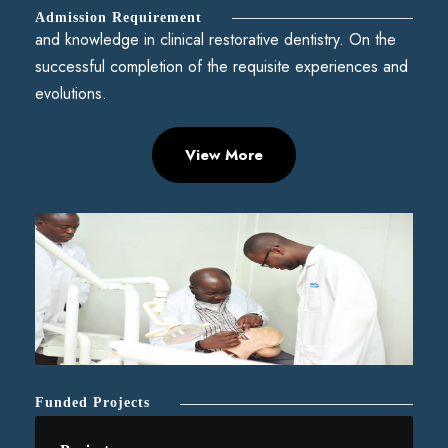
Admission Requirement
and knowledge in clinical restorative dentistry. On the
successful completion of the requisite experiences and
evolutions.
View More
Funded Projects