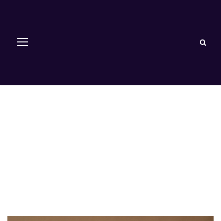
Restorative
Dentistry