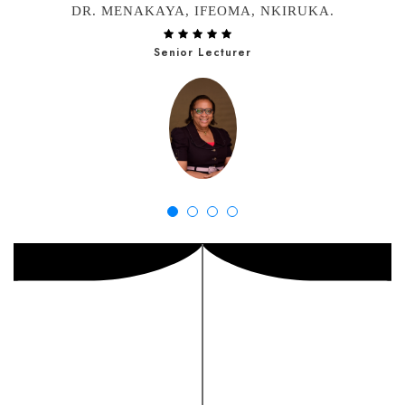
DR. MENAKAYA, IFEOMA, NKIRUKA.
Senior Lecturer