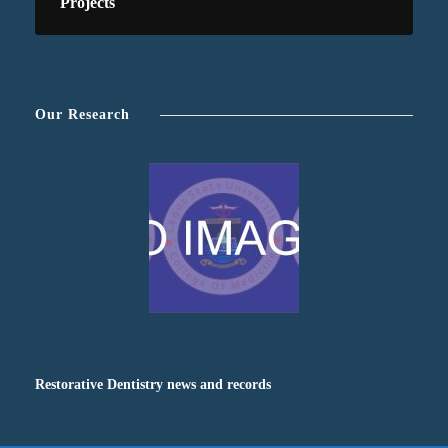
Projects
Our Research
Restorative Dentistry news and records