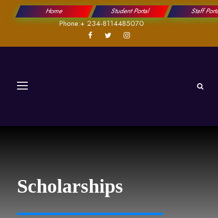
Home
Student Portal
Staff Port
Phone:+ 234-8114485070
Scholarships