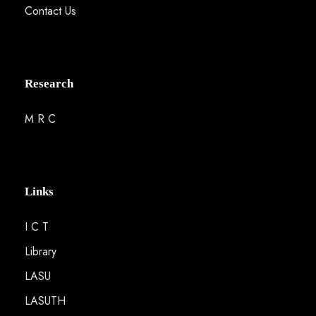
Contact Us
Research
M R C
Links
I C T
Library
LASU
LASUTH