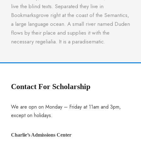
live the blind texts. Separated they live in
Bookmarksgrove right at the coast of the Semantics,
a large language ocean. A small river named Duden
flows by their place and supplies it with the
necessary regelialia. It is a paradisematic.
Contact For Scholarship
We are opn on Monday – Friday at 11am and 3pm,
except on holidays.
Charlie’s Admissions Center