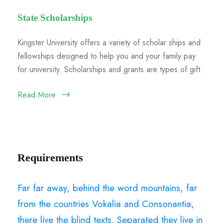
State Scholarships
Kingster University offers a variety of scholar ships and
fellowships designed to help you and your family pay
for university. Scholarships and grants are types of gift.
Read More
Requirements
Far far away, behind the word mountains, far
from the countries Vokalia and Consonantia,
there live the blind texts. Separated they live in