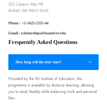
223 Campus Way NE
Bothell, WA 98011-8246
Phone : +1-3425-2335-44
Email : scholarships@kuuniver.edu
Frequently Asked Questions
How long will the tour take?
Provided by the KU Institute of Education, this
programme is available by distance learning, allowing
you to study flexibly while balancing work and personal
lifes.