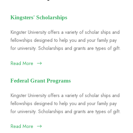
Kingsters' Scholarships
Kingster University offers a variety of scholar ships and
fellowships designed to help you and your family pay
for university. Scholarships and grants are types of gift.
Read More
Federal Grant Programs
Kingster University offers a variety of scholar ships and
fellowships designed to help you and your family pay
for university. Scholarships and grants are types of gift.
Read More