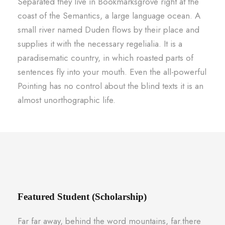
Separated they live in Bookmarksgrove right at the
coast of the Semantics, a large language ocean. A
small river named Duden flows by their place and
supplies it with the necessary regelialia. It is a
paradisematic country, in which roasted parts of
sentences fly into your mouth. Even the all-powerful
Pointing has no control about the blind texts it is an
almost unorthographic life.
Featured Student (Scholarship)
Far far away, behind the word mountains, far.there