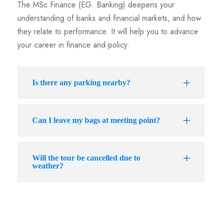
The MSc Finance (EG. Banking) deepens your
understanding of banks and financial markets, and how
they relate to performance. It will help you to advance
your career in finance and policy.
Is there any parking nearby?
Can I leave my bags at meeting point?
Will the tour be cancelled due to
weather?