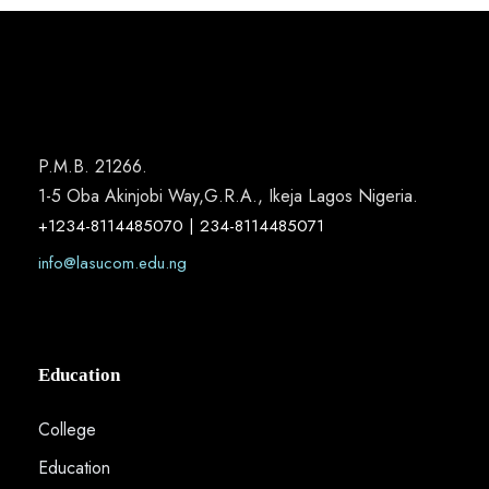
P.M.B. 21266.
1-5 Oba Akinjobi Way,G.R.A., Ikeja Lagos Nigeria.
+1234-8114485070 | 234-8114485071
info@lasucom.edu.ng
Education
College
Education