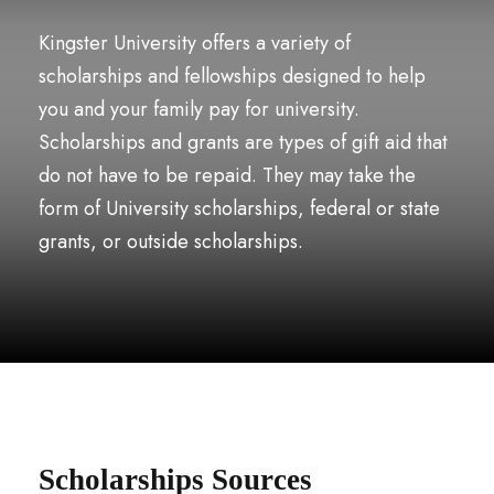
Kingster University offers a variety of
scholarships and fellowships designed to help
you and your family pay for university.
Scholarships and grants are types of gift aid that
do not have to be repaid. They may take the
form of University scholarships, federal or state
grants, or outside scholarships.
Scholarships Sources