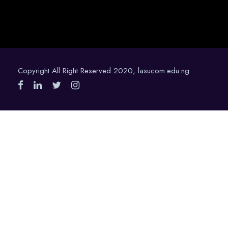
Copyright All Right Reserved 2020, lasucom.edu.ng