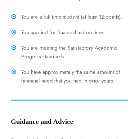
You are a full-time student (at least 12 points).
You applied for financial aid on time.
You are meeting the Satisfactory Academic
Progress standards.
You have approximately the same amount of
financial need that you had in prior years.
Guidance and Advice