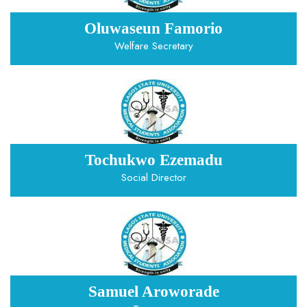
Oluwaseun Famorio
Welfare Secretary
Tochukwo Ezemadu
Social Director
Samuel Aroworade