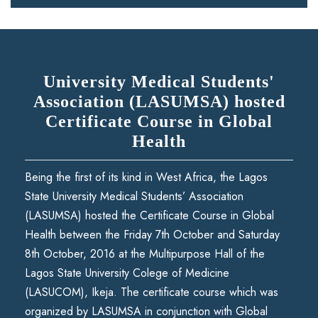
University Medical Students'
Association (LASUMSA) hosted
Certificate Course in Global
Health
Being the first of its kind in West Africa, the Lagos
State University Medical Students’ Association
(LASUMSA) hosted the Certificate Course in Global
Health between the Friday 7th October and Saturday
8th October, 2016 at the Multipurpose Hall of the
Lagos State University Colege of Medicine
(LASUCOM), Ikeja. The certificate course which was
organized by LASUMSA in conjunction with Global