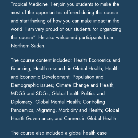
Tropical Medicine. I enjoin you students to make the
most of the opportunities offered during this course
and start thinking of how you can make impact in the
world. I am very proud of our students for organizing
this course”. He also welcomed participants from
Northern Sudan.
The course content included: Health Economics and
Financing; Health research in Global Health; Health
and Economic Development; Population and
Demographic issues; Climate Change and Health;
MDGS and SDGs; Global health Politics and
Diplomacy; Global Mental Health; Controlling
Pandemics; Migrating, Morbidity and Health; Global
Health Governance; and Careers in Global Health.
The course also included a global health case