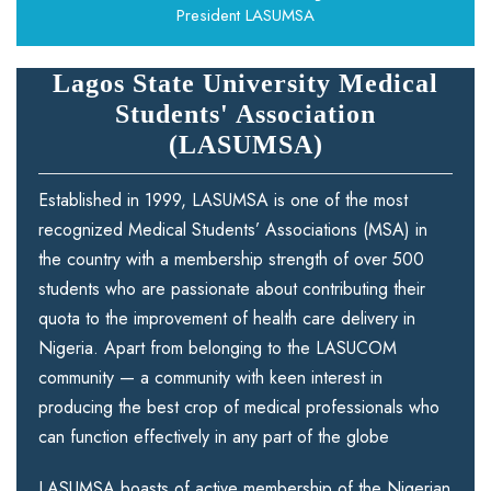
President LASUMSA
Lagos State University Medical
Students' Association
(LASUMSA)
Established in 1999, LASUMSA is one of the most
recognized Medical Students’ Associations (MSA) in
the country with a membership strength of over 500
students who are passionate about contributing their
quota to the improvement of health care delivery in
Nigeria. Apart from belonging to the LASUCOM
community — a community with keen interest in
producing the best crop of medical professionals who
can function effectively in any part of the globe
LASUMSA boasts of active membership of the Nigerian