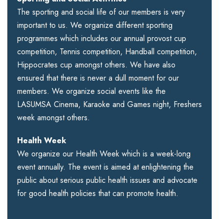
The sporting and social life of our members is very
important to us. We organize different sporting
programmes which includes our annual provost cup
competition, Tennis competition, Handball competition,
Hippocrates cup amongst others. We have also
ensured that there is never a dull moment for our
members. We organize social events like the
LASUMSA Cinema, Karaoke and Games night, Freshers
week amongst others.
Health Week
We organize our Health Week which is a week-long
event annually. The event is aimed at enlightening the
public about serious public health issues and advocate
for good health policies that can promote health.