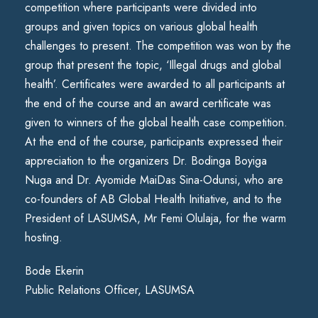
competition where participants were divided into
groups and given topics on various global health
challenges to present. The competition was won by the
group that present the topic, ‘Illegal drugs and global
health’. Certificates were awarded to all participants at
the end of the course and an award certificate was
given to winners of the global health case competition.
At the end of the course, participants expressed their
appreciation to the organizers Dr. Bodinga Boyiga
Nuga and Dr. Ayomide MaiDas Sina-Odunsi, who are
co-founders of AB Global Health Initiative, and to the
President of LASUMSA, Mr Femi Olulaja, for the warm
hosting.
Bode Ekerin
Public Relations Officer, LASUMSA