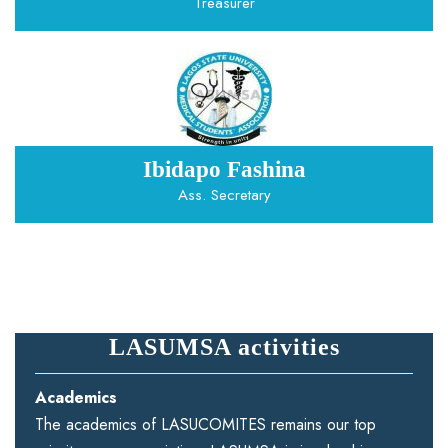
Treasurer
Ibidapo Fashina
Ass. Secretary
LASUMSA activities
Academics
The academics of LASUCOMITES remains our top