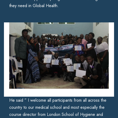
they need in Global Health.
He said ” I welcome all participants from all across the
country to our medical school and most especially the
course director from London School of Hygiene and