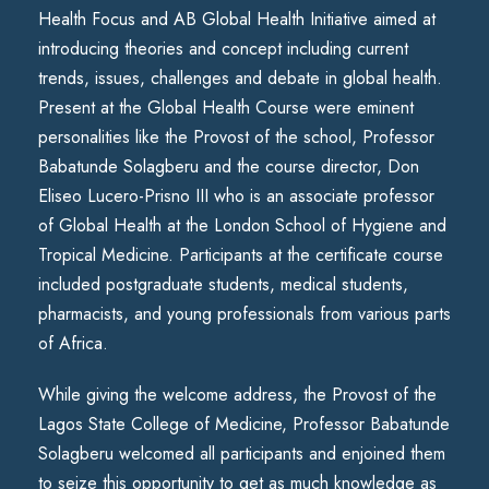
Health Focus and AB Global Health Initiative aimed at
introducing theories and concept including current
trends, issues, challenges and debate in global health.
Present at the Global Health Course were eminent
personalities like the Provost of the school, Professor
Babatunde Solagberu and the course director, Don
Eliseo Lucero-Prisno III who is an associate professor
of Global Health at the London School of Hygiene and
Tropical Medicine. Participants at the certificate course
included postgraduate students, medical students,
pharmacists, and young professionals from various parts
of Africa.
While giving the welcome address, the Provost of the
Lagos State College of Medicine, Professor Babatunde
Solagberu welcomed all participants and enjoined them
to seize this opportunity to get as much knowledge as