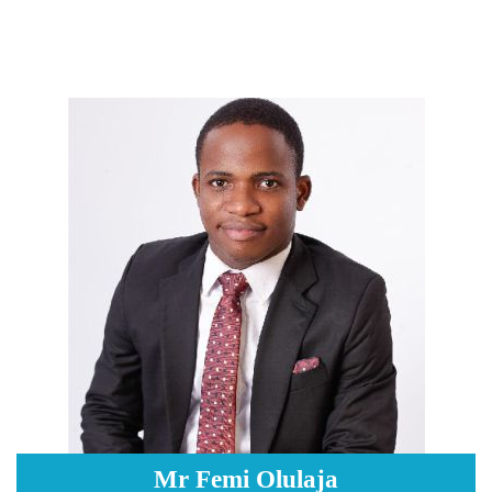
Mr Femi Olulaja