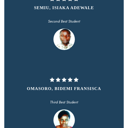
SEMIU, ISIAKA ADEWALE
Second Best Student
OMASORO, BIDEMI FRANSISCA
Third Best Student