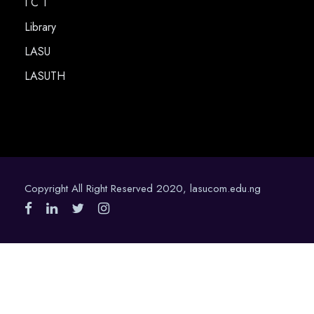
I C T
Library
LASU
LASUTH
Copyright All Right Reserved 2020, lasucom.edu.ng