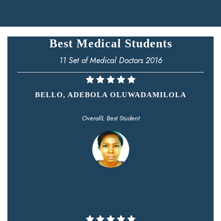
Best Medical Students
11 Set of Medical Doctors 2016
BELLO, ADEBOLA OLUWADAMILOLA
OverallL Best Student