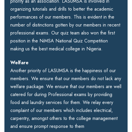
priority as an association. LASUMSA is involved in
organizing tutorials and drills to better the academic
performances of our members. This is evident in the
number of distinctions gotten by our members in recent
professional exams. Our quiz team also won the first
position in the NiMSA National Quiz Competition
making us the best medical college in Nigeria.
Welfare
Another priority of LASUMSA is the happiness of our
members. We ensure that our members do not lack any
welfare package. We ensure that our members are well
catered for during Professional exams by providing
food and laundry services for them. We relay every
complaint of our members which includes electrical,
carpentry, amongst others to the college management
and ensure prompt response to them