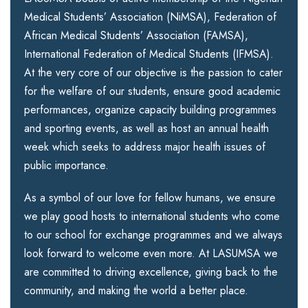
Medical Students’ Association (NiMSA), Federation of
African Medical Students’ Association (FAMSA),
International Federation of Medical Students (IFMSA).
At the very core of our objective is the passion to cater
for the welfare of our students, ensure good academic
performances, organize capacity building programmes
and sporting events, as well as host an annual health
week which seeks to address major health issues of
public importance.
As a symbol of our love for fellow humans, we ensure
we play good hosts to international students who come
to our school for exchange programmes and we always
look forward to welcome even more. At LASUMSA we
are committed to driving excellence, giving back to the
community, and making the world a better place.