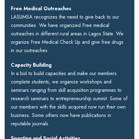
Free Medical Outreaches
LASUMSA recognizes the need to give back to our
communities. We have organized Free medical
outreaches in different rural areas in Lagos State. We
organize Free Medical Check Up and give free drugs
in our outreaches.
Capacity Building
In a bid to build capacities and make our members
complete students, we organize workshops and
seminars ranging from skill acquisition programmes to
research seminars to entrepreneurship summit. Some of
our members with the skills acquired now run their own
business. Some others now have publications in
reputable journals.
Sporting and Social Activities