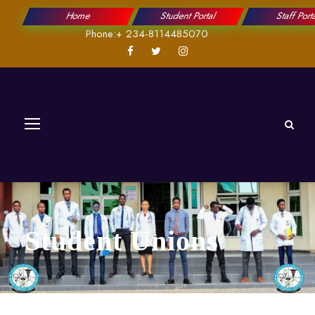
Home
Student Portal
Staff Port
Phone:+ 234-8114485070
Student Unions