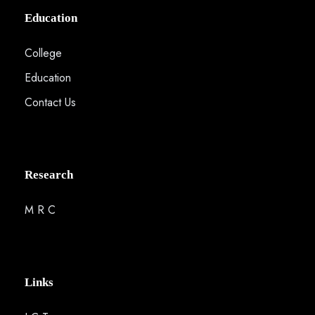
Education
College
Education
Contact Us
Research
M R C
Links