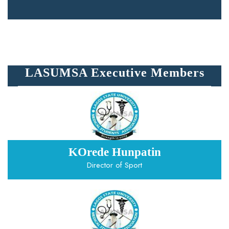
LASUMSA Executive Members
KOrede Hunpatin
Director of Sport