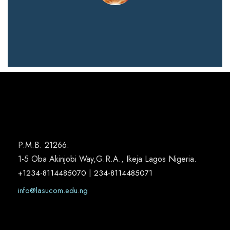
P.M.B. 21266.
1-5 Oba Akinjobi Way,G.R.A., Ikeja Lagos Nigeria.
+1234-8114485070 | 234-8114485071
info@lasucom.edu.ng