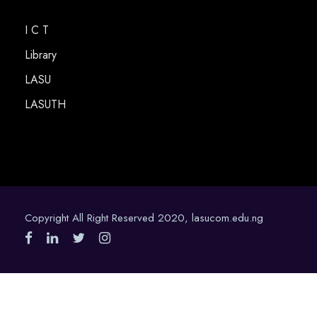
I C T
Library
LASU
LASUTH
Copyright All Right Reserved 2020, lasucom.edu.ng