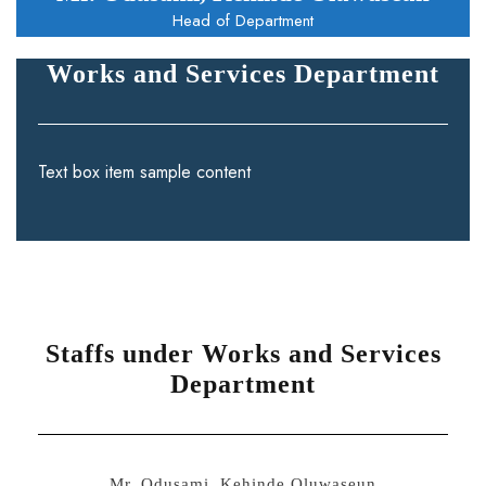
Head of Department
Works and Services Department
Text box item sample content
Staffs under Works and Services
Department
Mr. Odusami, Kehinde Oluwaseun