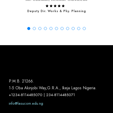
Deputy Dir. Works & Phy. Planning
P.M.B. 21266.
1-5 Oba Akinjobi Way,G.R.A., Ikeja Lagos Nigeria.
+1234-8114485070 | 234-8114485071
info@lasucom.edu.ng