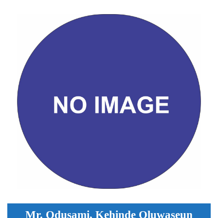
Mr. Odusami, Kehinde Oluwaseun