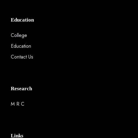
Education
College
Education
Contact Us
Research
M R C
Links