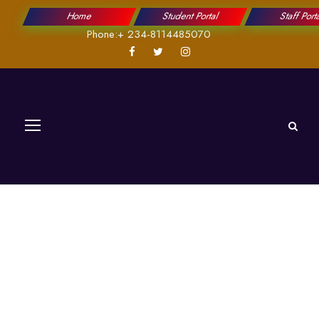
Home
Student Portal
Staff Port
Phone:+ 234-8114485070
Works and Services