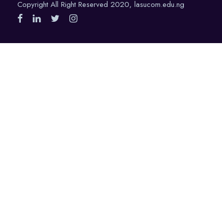
Copyright All Right Reserved 2020, lasucom.edu.ng