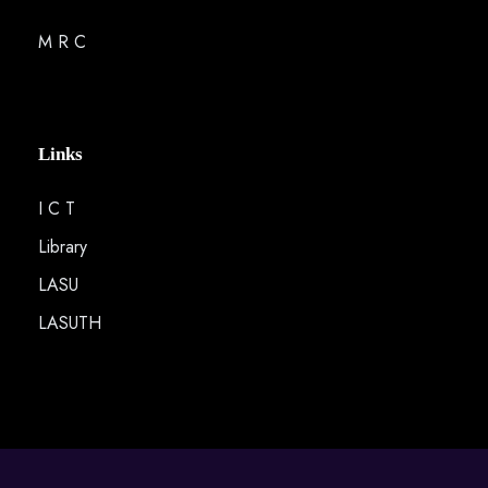
M R C
Links
I C T
Library
LASU
LASUTH