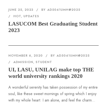
JUNE 25, 2023
BY
AD5041UMH@2025
HOT
,
UPDATES
LASUCOM Best Graduating Student
2023
NOVEMBER 6, 2020
BY
AD5041UMH@2025
ADMISSION
,
STUDENT
UI, LASU, UNILAG make top THE
world university rankings 2020
A wonderful serenity has taken possession of my entire
soul, like these sweet mornings of spring which I enjoy
with my whole heart. I am alone, and feel the charm...