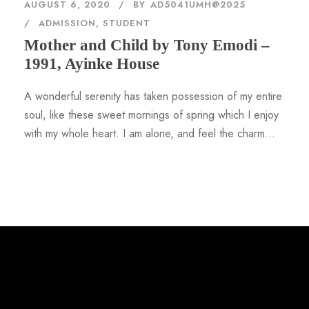
AUGUST 6, 2020
BY
AD5041UMH@2025
ADMISSION
,
STUDENT
Mother and Child by Tony Emodi –
1991, Ayinke House
A wonderful serenity has taken possession of my entire
soul, like these sweet mornings of spring which I enjoy
with my whole heart. I am alone, and feel the charm...