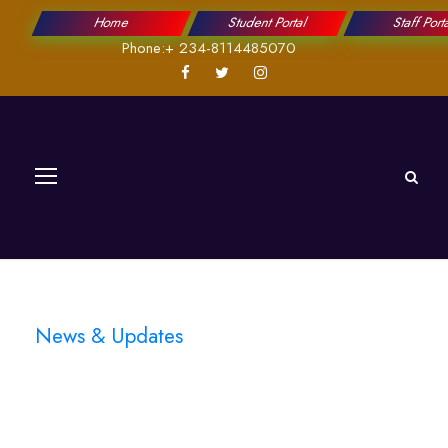
Home
Student Portal
Staff Port
Phone:+ 234-8114485070
News & Updates
Blog 3 Columns