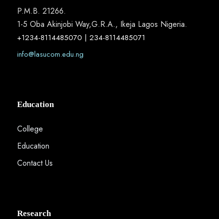
P.M.B. 21266.
1-5 Oba Akinjobi Way,G.R.A., Ikeja Lagos Nigeria.
+1234-8114485070 | 234-8114485071
info@lasucom.edu.ng
Education
College
Education
Contact Us
Research