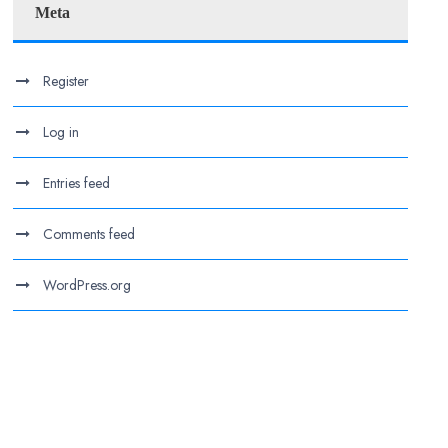
Meta
Register
Log in
Entries feed
Comments feed
WordPress.org