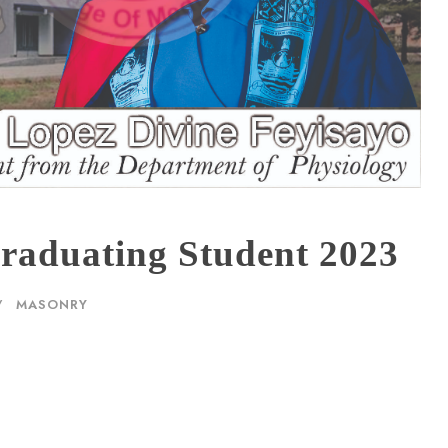
aduating Student 2023
MASONRY