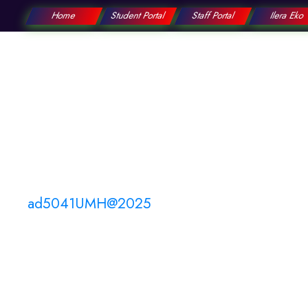
Home
Student Portal
Staff Portal
Ilera Eko
College
Education
ad5041UMH@2025
By