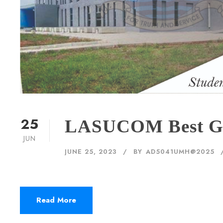
25
LASUCOM Best Gr
JUN
JUNE 25, 2023
BY
AD5041UMH@2025
Read More