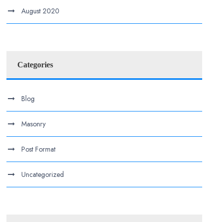
August 2020
Categories
Blog
Masonry
Post Format
Uncategorized