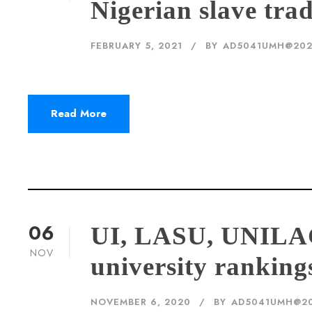
Nigerian slave tra
FEBRUARY 5, 2021
BY
AD5041UMH@20
Read More
06
UI, LASU, UNILA
NOV
university ranking
NOVEMBER 6, 2020
BY
AD5041UMH@2