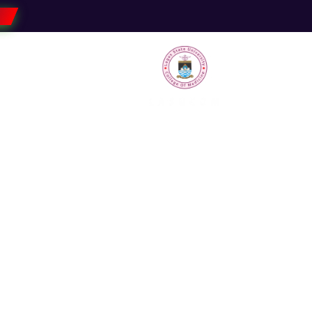
Faculties
Research
Students