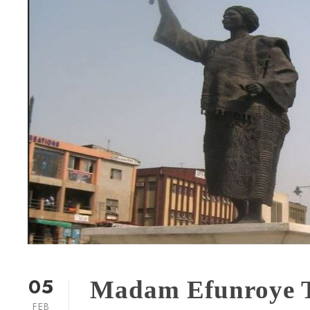
05
Madam Efunroye Ti
FEB