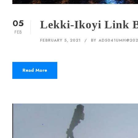
05
Lekki-Ikoyi Link B
FEB
FEBRUARY 5, 2021
BY
AD5041UMH@20
Read More