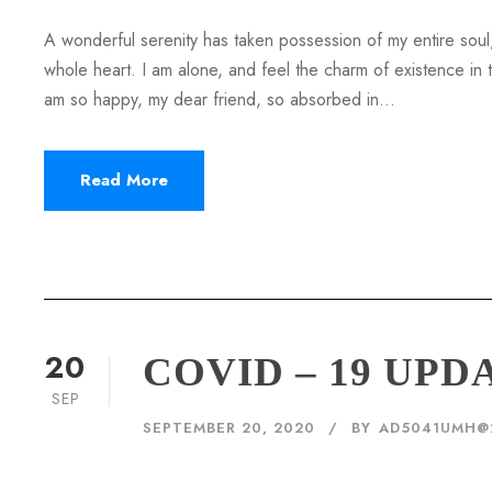
A wonderful serenity has taken possession of my entire soul,
whole heart. I am alone, and feel the charm of existence in th
am so happy, my dear friend, so absorbed in...
Read More
20
COVID – 19 UPD
SEP
SEPTEMBER 20, 2020
BY
AD5041UMH@