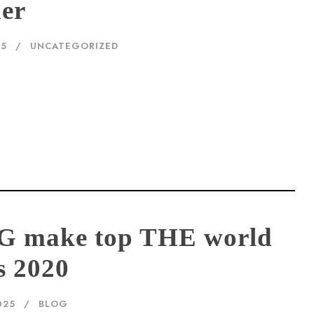
der
25
UNCATEGORIZED
G make top THE world
s 2020
025
BLOG