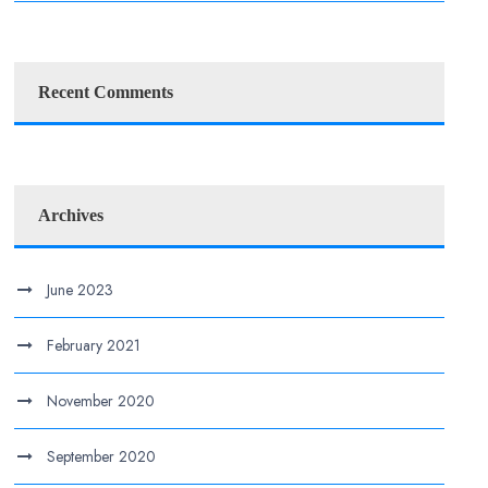
Recent Comments
Archives
June 2023
February 2021
November 2020
September 2020