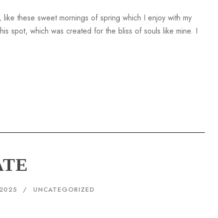
 like these sweet mornings of spring which I enjoy with my
is spot, which was created for the bliss of souls like mine. I
ATE
2025
UNCATEGORIZED