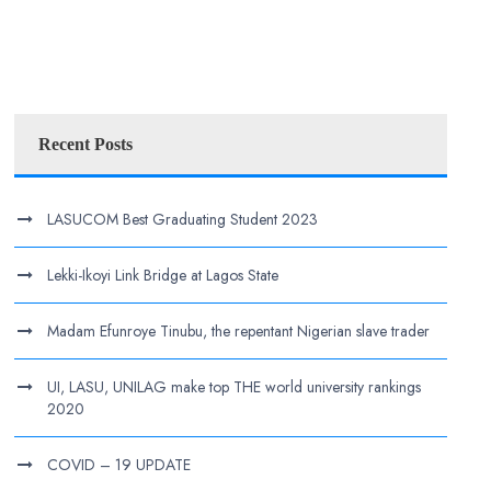
Recent Posts
LASUCOM Best Graduating Student 2023
Lekki-Ikoyi Link Bridge at Lagos State
Madam Efunroye Tinubu, the repentant Nigerian slave trader
UI, LASU, UNILAG make top THE world university rankings
2020
COVID – 19 UPDATE