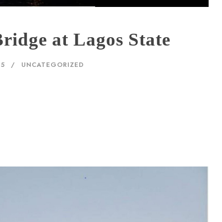
ridge at Lagos State
25
UNCATEGORIZED