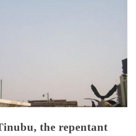
nubu, the repentant