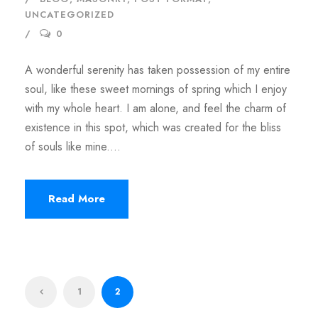
UNCATEGORIZED
0
A wonderful serenity has taken possession of my entire
soul, like these sweet mornings of spring which I enjoy
with my whole heart. I am alone, and feel the charm of
existence in this spot, which was created for the bliss
of souls like mine....
Read More
1
2