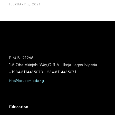
FEBRUARY 5, 2021
P.M.B. 21266.
1-5 Oba Akinjobi Way,G.R.A., Ikeja Lagos Nigeria.
+1234-8114485070 | 234-8114485071
info@lasucom.edu.ng
Education