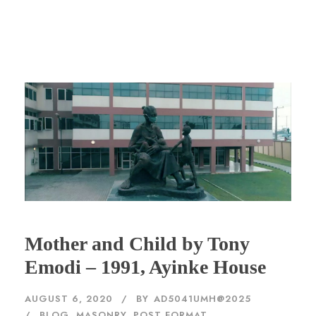
Mother and Child by Tony
Emodi – 1991, Ayinke House
AUGUST 6, 2020
BY
AD5041UMH@2025
BLOG
,
MASONRY
,
POST FORMAT
,