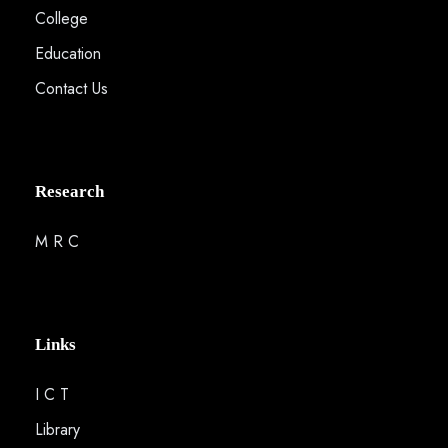
College
Education
Contact Us
Research
M R C
Links
I C T
Library