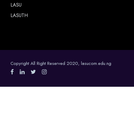
LASU
LASUTH
Copyright All Right Reserved 2020, lasucom.edu.ng