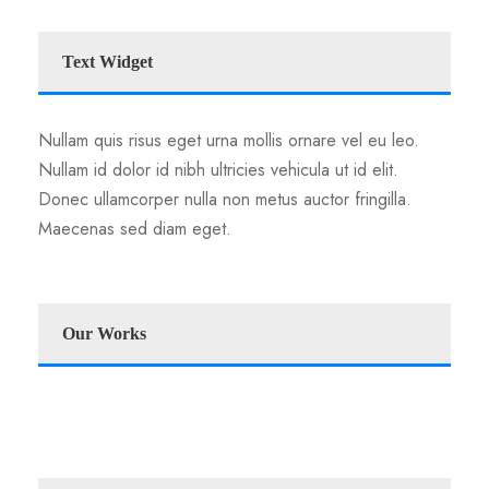
Text Widget
Nullam quis risus eget urna mollis ornare vel eu leo.
Nullam id dolor id nibh ultricies vehicula ut id elit.
Donec ullamcorper nulla non metus auctor fringilla.
Maecenas sed diam eget.
Our Works