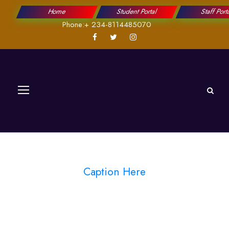
Home
Student Portal
Staff Port
Phone:+ 234-8114485070
Caption Here
Blog Full Both
Sidebar