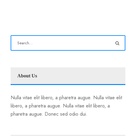
About Us
Nulla vitae elit libero, a pharetra augue. Nulla vitae elit
libero, a pharetra augue. Nulla vitae elit libero, a
pharetra augue. Donec sed odio dui.