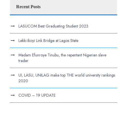
Recent Posts
LASUCOM Best Graduating Student 2023
Lekki-Ikoyi Link Bridge at Lagos State
Madam Efunroye Tinubu, the repentant Nigerian slave
trader
UI, LASU, UNILAG make top THE world university rankings
2020
COVID – 19 UPDATE