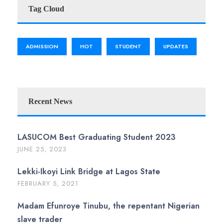
Tag Cloud
ADMISSION
HOT
STUDENT
UPDATES
Recent News
LASUCOM Best Graduating Student 2023
JUNE 25, 2023
Lekki-Ikoyi Link Bridge at Lagos State
FEBRUARY 5, 2021
Madam Efunroye Tinubu, the repentant Nigerian
slave trader