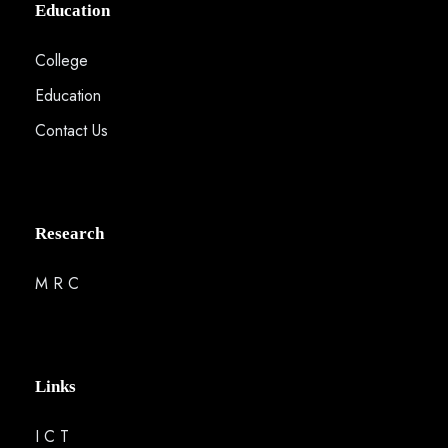
Education
College
Education
Contact Us
Research
M R C
Links
I C T