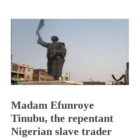
Madam Efunroye
Tinubu, the repentant
Nigerian slave trader