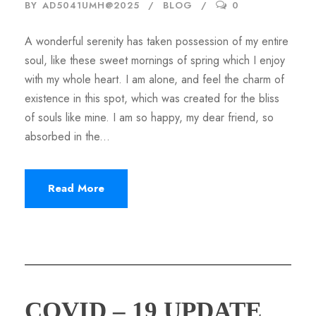
BY
AD5041UMH@2025
BLOG
0
A wonderful serenity has taken possession of my entire
soul, like these sweet mornings of spring which I enjoy
with my whole heart. I am alone, and feel the charm of
existence in this spot, which was created for the bliss
of souls like mine. I am so happy, my dear friend, so
absorbed in the...
Read More
COVID – 19 UPDATE