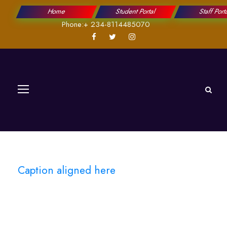
Home
Student Portal
Staff Port
Phone:+ 234-8114485070
Caption aligned here
Blog Full Left
Sidebar