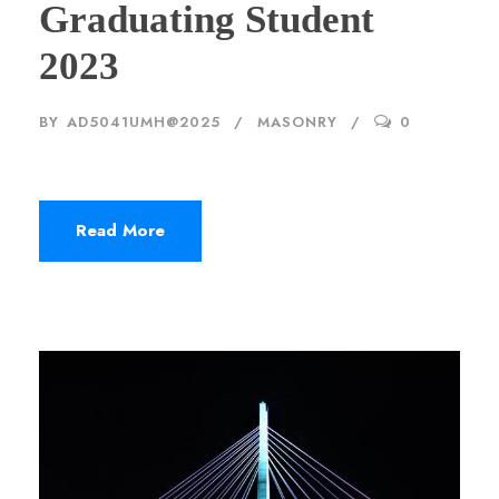
Graduating Student
2023
BY
AD5041UMH@2025
MASONRY
0
Read More