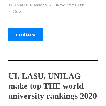
BY
AD5041UMH@2025
UNCATEGORIZED
0
Read More
UI, LASU, UNILAG
make top THE world
university rankings 2020