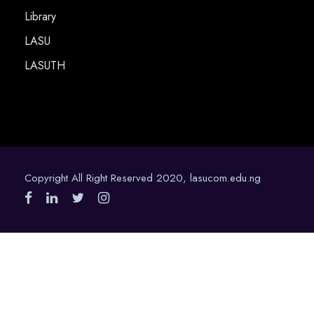
Library
LASU
LASUTH
Copyright All Right Reserved 2020, lasucom.edu.ng