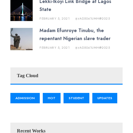
Lekki-Ikoyi Link Bridge at Lagos
State
FEBRUARY 5, 2021
AD5041UMH@2025
BY
Madam Efunroye Tinubu, the
repentant Nigerian slave trader
FEBRUARY 5, 2021
AD5041UMH@2025
BY
Tag Cloud
ADMISSION
HOT
STUDENT
UPDATES
Recent Works