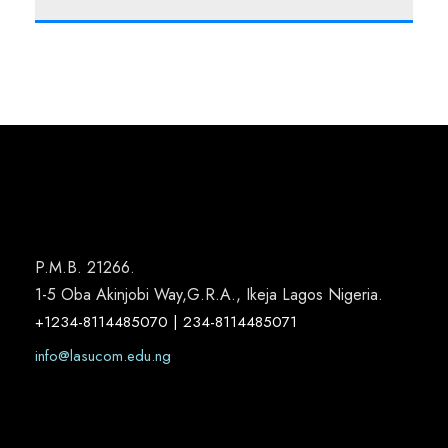
P.M.B. 21266.
1-5 Oba Akinjobi Way,G.R.A., Ikeja Lagos Nigeria.
+1234-8114485070 | 234-8114485071
info@lasucom.edu.ng