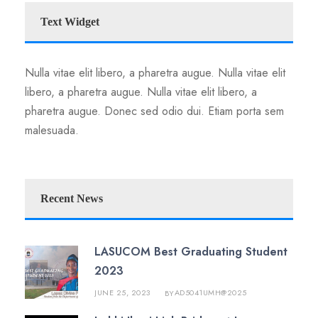
Text Widget
Nulla vitae elit libero, a pharetra augue. Nulla vitae elit
libero, a pharetra augue. Nulla vitae elit libero, a
pharetra augue. Donec sed odio dui. Etiam porta sem
malesuada.
Recent News
LASUCOM Best Graduating Student
2023
JUNE 25, 2023
AD5041UMH@2025
BY