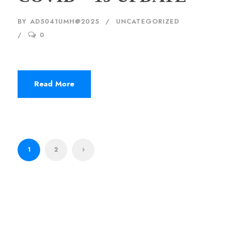
BY
AD5041UMH@2025
UNCATEGORIZED
0
Read More
1
2