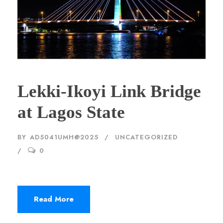
Lekki-Ikoyi Link Bridge
at Lagos State
BY
AD5041UMH@2025
UNCATEGORIZED
0
Read More