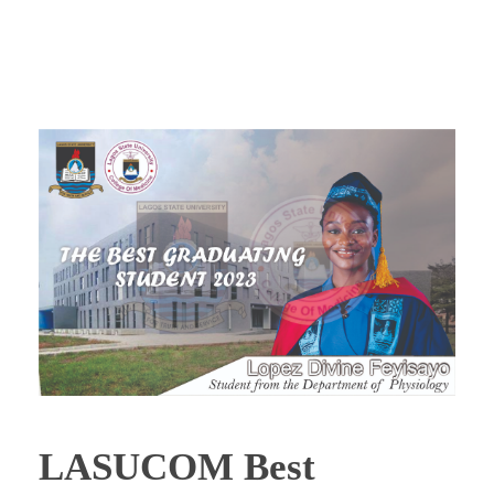
LASUCOM Best