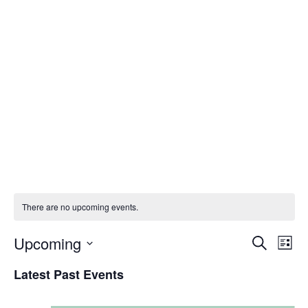
Prof. Ibiyemi Ibilola
Olatunji-Bello (mni,
NPOM)
There are no upcoming events.
Upcoming
E
E
S
L
e
S
i
v
Latest Past Events
v
a
e
s
r
t
l
e
c