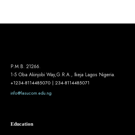
P.M.B. 21266.
1-5 Oba Akinjobi Way,G.R.A., Ikeja Lagos Nigeria.
+1234-8114485070 | 234-8114485071
info@lasucom.edu.ng
Education