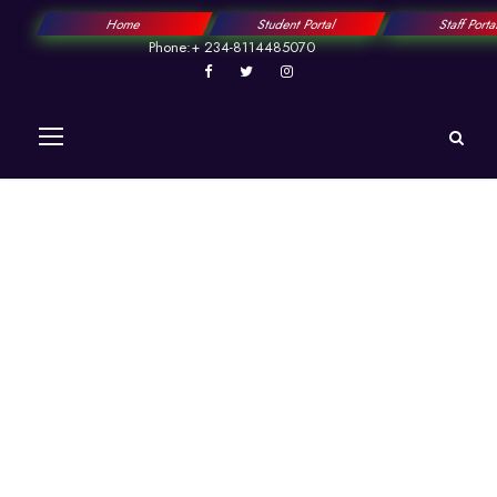
Home
Student Portal
Staff Port
Phone:+ 234-8114485070
Happy Birthday! To
a visionary scholar
and the steadfast
Captain of our
academic voyage,