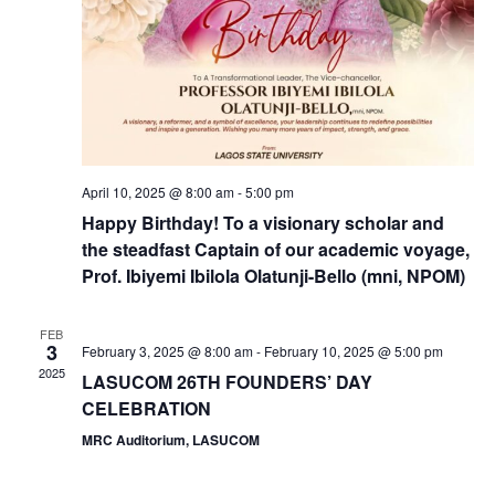
a
v
i
g
April 10, 2025 @ 8:00 am
-
5:00 pm
Happy Birthday! To a visionary scholar and
a
the steadfast Captain of our academic voyage,
Prof. Ibiyemi Ibilola Olatunji-Bello (mni, NPOM)
t
i
FEB
3
February 3, 2025 @ 8:00 am
-
February 10, 2025 @ 5:00 pm
2025
LASUCOM 26TH FOUNDERS’ DAY
o
CELEBRATION
n
MRC Auditorium, LASUCOM