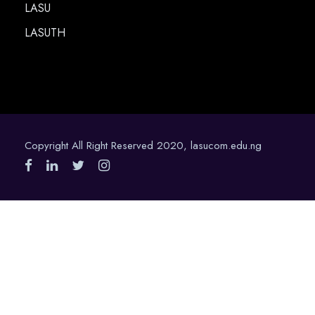
LASU
LASUTH
Copyright All Right Reserved 2020, lasucom.edu.ng