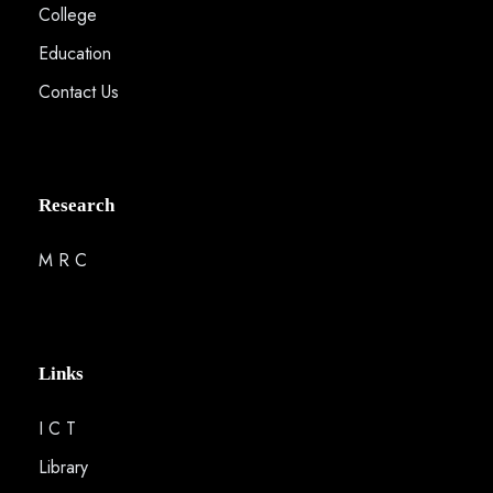
College
Education
Contact Us
Research
M R C
Links
I C T
Library