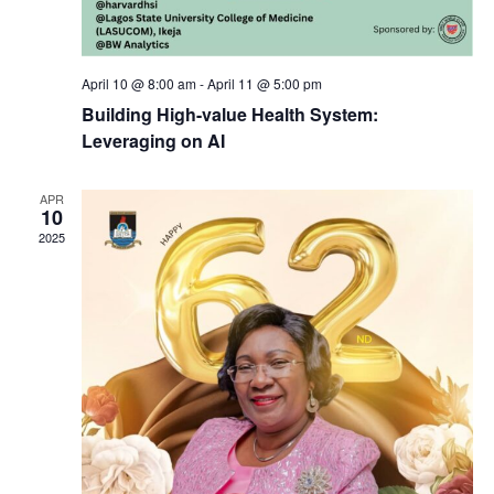
i
a
g
April 10 @ 8:00 am
-
April 11 @ 5:00 pm
n
a
Building High-value Health System:
d
Leveraging on AI
t
V
APR
i
10
2025
i
o
e
n
w
s
N