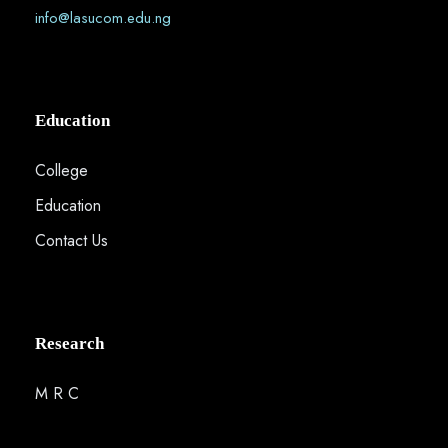
info@lasucom.edu.ng
Education
College
Education
Contact Us
Research
M R C