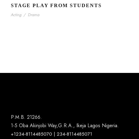
STAGE PLAY FROM STUDENTS
Acting
/
Drama
P.M.B. 21266.
1-5 Oba Akinjobi Way,G.R.A., Ikeja Lagos Nigeria.
+1234-8114485070 | 234-8114485071