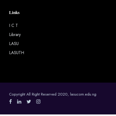
Links
I C T
Library
LASU
LASUTH
Copyright All Right Reserved 2020, lasucom.edu.ng