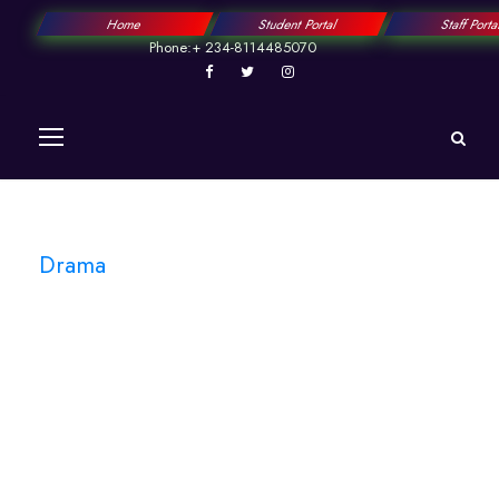
Home
Student Portal
Staff Port
Phone:+ 234-8114485070
Drama
Tag