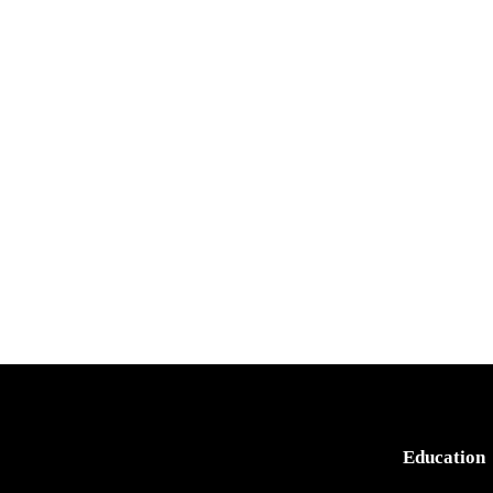
Education