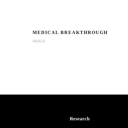
MEDICAL BREAKTHROUGH
Medical
Research