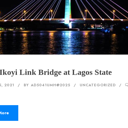
Ikoyi Link Bridge at Lagos State
5, 2021
BY
AD5041UMH@2025
UNCATEGORIZED
More