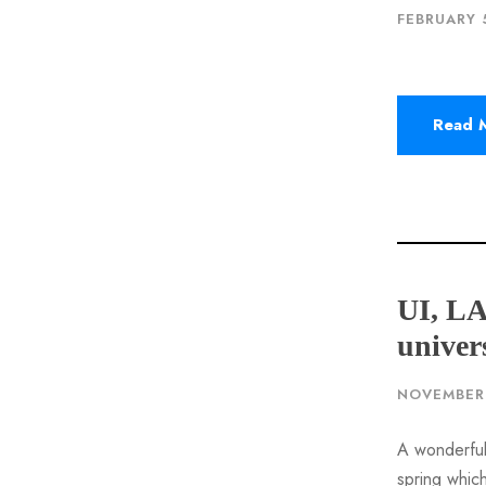
FEBRUARY 
Read 
UI, L
univer
NOVEMBER 
A wonderful
spring which