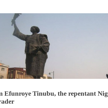
Efunroye Tinubu, the repentant Nig
trader