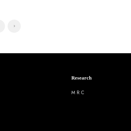
Research
M R C