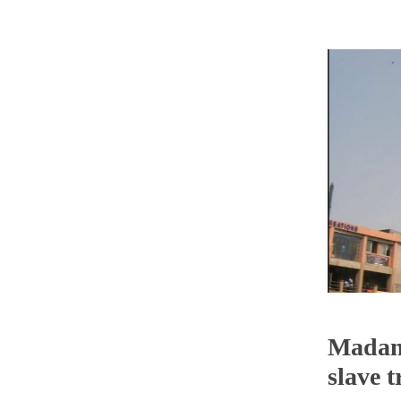
Madam 
slave 