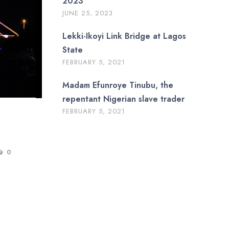
2023
JUNE 25, 2023
Lekki-Ikoyi Link Bridge at Lagos
State
FEBRUARY 5, 2021
Madam Efunroye Tinubu, the
repentant Nigerian slave trader
FEBRUARY 5, 2021
0