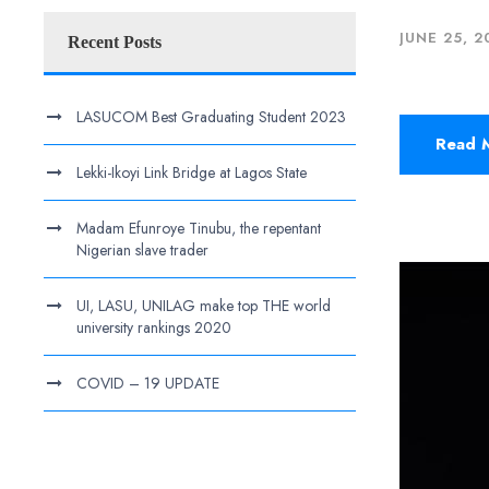
JUNE 25, 2
Recent Posts
LASUCOM Best Graduating Student 2023
Read 
Lekki-Ikoyi Link Bridge at Lagos State
Madam Efunroye Tinubu, the repentant
Nigerian slave trader
UI, LASU, UNILAG make top THE world
university rankings 2020
COVID – 19 UPDATE