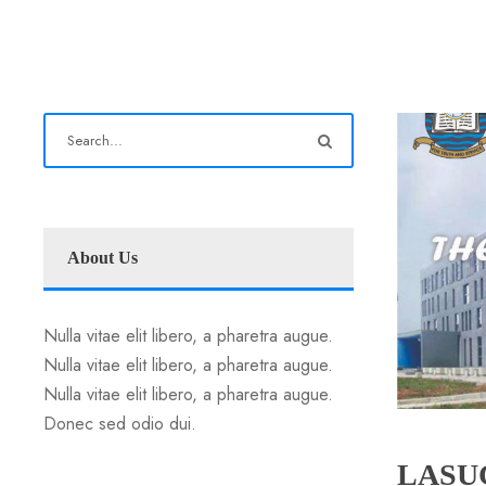
About Us
Nulla vitae elit libero, a pharetra augue.
Nulla vitae elit libero, a pharetra augue.
Nulla vitae elit libero, a pharetra augue.
Donec sed odio dui.
LASUC