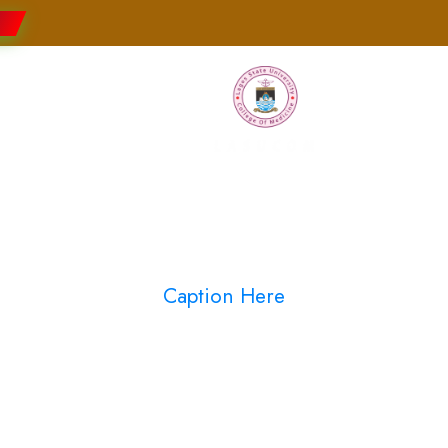
Faculties
Research
Students
Caption Here
Blog Full Both Sideba