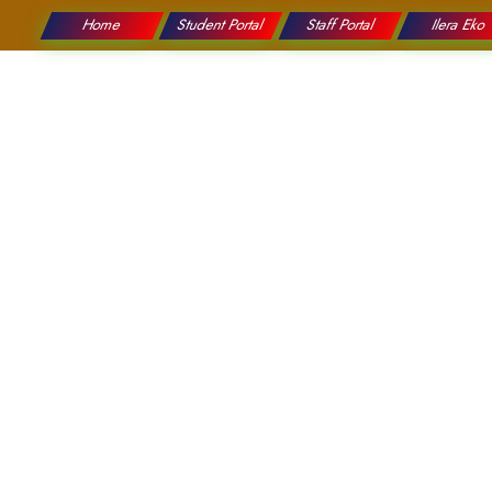
Home
Student Portal
Staff Portal
Ilera Eko
College
Education