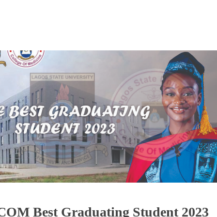
OM Best Graduating Student 2023