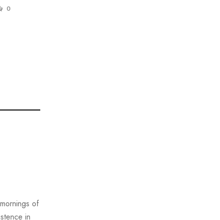
0
 mornings of
istence in