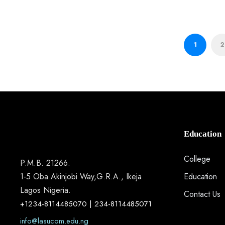
1
2
Education
College
P.M.B. 21266.
1-5 Oba Akinjobi Way,G.R.A., Ikeja
Education
Lagos Nigeria.
Contact Us
+1234-8114485070 | 234-8114485071
info@lasucom.edu.ng