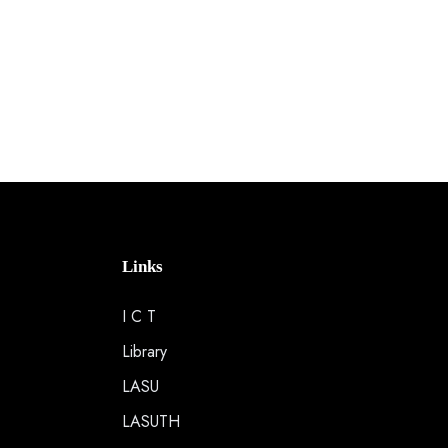
Links
I C T
Library
LASU
LASUTH