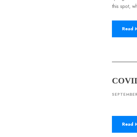
this spot, w
Read 
COVID
SEPTEMBER
Read 