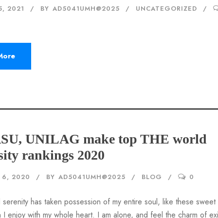
5, 2021
BY
AD5041UMH@2025
UNCATEGORIZED
More
ASU, UNILAG make top THE world
sity rankings 2020
6, 2020
BY
AD5041UMH@2025
BLOG
0
 serenity has taken possession of my entire soul, like these sweet
 I enjoy with my whole heart. I am alone, and feel the charm of ex