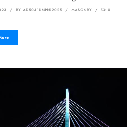
023
BY
AD5041UMH@2025
MASONRY
0
More