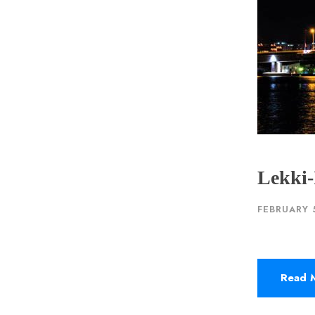
Lekki-
FEBRUARY 
Read 