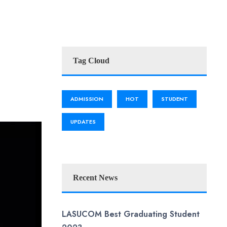
Tag Cloud
ADMISSION
HOT
STUDENT
UPDATES
Recent News
LASUCOM Best Graduating Student