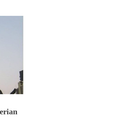
erian