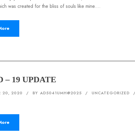
hich was created for the bliss of souls like mine....
More
 – 19 UPDATE
 20, 2020
BY
AD5041UMH@2025
UNCATEGORIZED
More