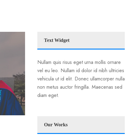
Text Widget
Nullam quis risus eget urna mollis ornare
vel eu leo. Nullam id dolor id nibh ultricies
vehicula ut id elit. Donec ullamcorper nulla
non metus auctor fringilla. Maecenas sed
diam eget.
Our Works