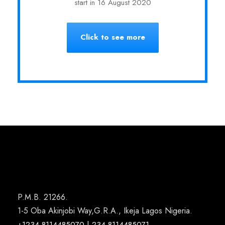
start in 16 August 2020
Click to see more
P.M.B. 21266.
1-5 Oba Akinjobi Way,G.R.A., Ikeja Lagos Nigeria.
+1234-8114485070 | 234-8114485071