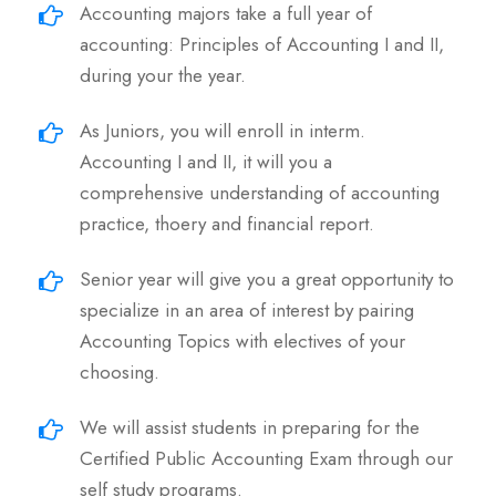
Accounting majors take a full year of
accounting: Principles of Accounting I and II,
during your the year.
As Juniors, you will enroll in interm.
Accounting I and II, it will you a
comprehensive understanding of accounting
practice, thoery and financial report.
Senior year will give you a great opportunity to
specialize in an area of interest by pairing
Accounting Topics with electives of your
choosing.
We will assist students in preparing for the
Certified Public Accounting Exam through our
self study programs.