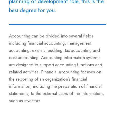
planning or development role, this is the
best degree for you.
Accounting can be divided into several fields
including financial accounting, management
accounting, external auditing, tax accounting and
cost accounting. Accounting information systems
are designed to support accounting functions and
related activities. Financial accounting focuses on
the reporting of an organization’s financial
information, including the preparation of financial
statements, to the external users of the information,
such as investors.