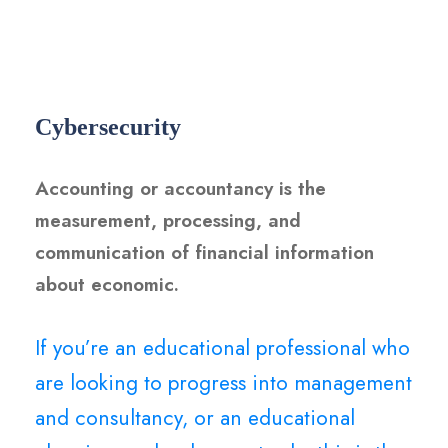
Cybersecurity
Accounting or accountancy is the
measurement, processing, and
communication of financial information
about economic.
If you’re an educational professional who
are looking to progress into management
and consultancy, or an educational