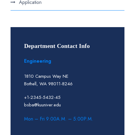
Application
Department Contact Info
Engineering
1810 Campus Way NE
Bothell, WA 98011-8246
+1-2345-5432-45
bsba@kuuniver.edu
Mon – Fri 9:00A.M. – 5:00P.M.