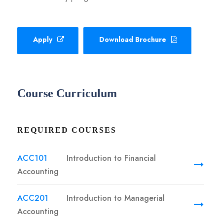
Apply
Download Brochure
Course Curriculum
REQUIRED COURSES
ACC101
Introduction to Financial
Accounting
ACC201
Introduction to Managerial
Accounting