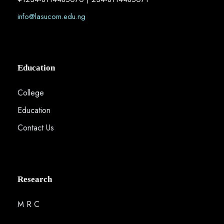
info@lasucom.edu.ng
Education
College
Education
Contact Us
Research
M R C