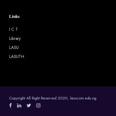
Links
I C T
Library
LASU
LASUTH
Copyright All Right Reserved 2020, lasucom.edu.ng