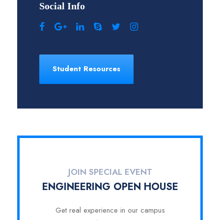
Social Info
Student Resources
JOIN SPECIAL EVENT
ENGINEERING OPEN HOUSE
Get real experience in our campus