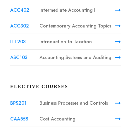
ACC402
Intermediate Accounting I
ACC302
Contemporary Accounting Topics
ITT203
Introduction to Taxation
ASC103
Accounting Systems and Auditing
ELECTIVE COURSES
BPS201
Business Processes and Controls
CAA558
Cost Accounting