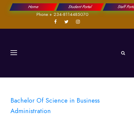
Home
Student Portal
Staff Port
Phone:+ 234-8114485070
Bachelor Of Science in Business
Administration
Cybersecurity