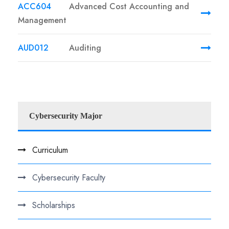
ACC604
Advanced Cost Accounting and
Management
AUD012
Auditing
Cybersecurity Major
Curriculum
Cybersecurity Faculty
Scholarships