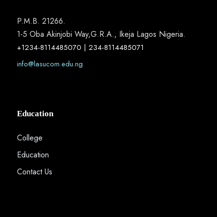
P.M.B. 21266.
1-5 Oba Akinjobi Way,G.R.A., Ikeja Lagos Nigeria.
+1234-8114485070 | 234-8114485071
info@lasucom.edu.ng
Education
College
Education
Contact Us