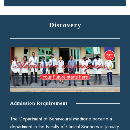
Discovery
Admission Requirement
The Department of Behavioural Medicine became a
department in the Faculty of Clinical Sciences in January