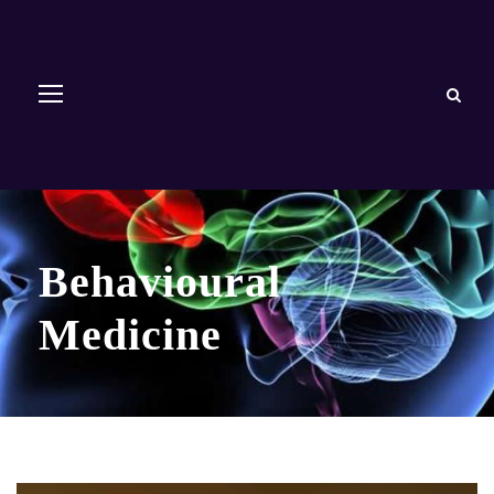
Behavioural
Medicine