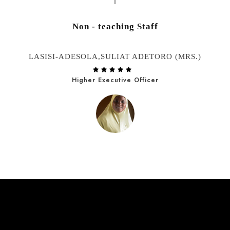
Non - teaching Staff
LASISI-ADESOLA,SULIAT ADETORO (MRS.)
Higher Executive Officer