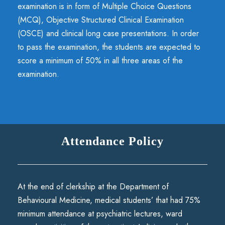
examination is in form of Multiple Choice Questions
(MCQ), Objective Structured Clinical Examination
(OSCE) and clinical long case presentations. In order
to pass the examination, the students are expected to
score a minimum of 50% in all three areas of the
examination.
Attendance Policy
At the end of clerkship at the Department of
Behavioural Medicine, medical students’ that had 75%
minimum attendance at psychiatric lectures, ward