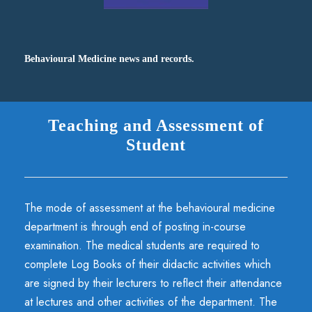
Behavioural Medicine news and records.
Teaching and Assessment of
Student
The mode of assessment at the behavioural medicine
department is through end of posting in-course
examination. The medical students are required to
complete Log Books of their didactic activities which
are signed by their lecturers to reflect their attendance
at lectures and other activities of the department. The