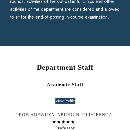
rounds, activities of the out-patients’ clinics and other
activities of the department are considered and allowed
to sit for the end-of-posting in-course examination.
Department Staff
Academic Staff
View Profile
PROF. ADEWUYA, ABIODUN, OLUGBENGA.
Professor