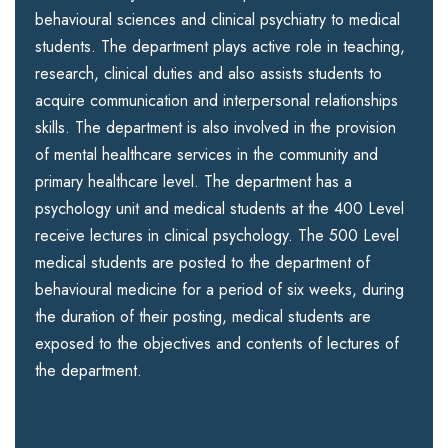
behavioural sciences and clinical psychiatry to medical
students. The department plays active role in teaching,
research, clinical duties and also assists students to
acquire communication and interpersonal relationships
skills. The department is also involved in the provision
of mental healthcare services in the community and
primary healthcare level. The department has a
psychology unit and medical students at the 400 Level
receive lectures in clinical psychology. The 500 Level
medical students are posted to the department of
behavioural medicine for a period of six weeks, during
the duration of their posting, medical students are
exposed to the objectives and contents of lectures of
the department.