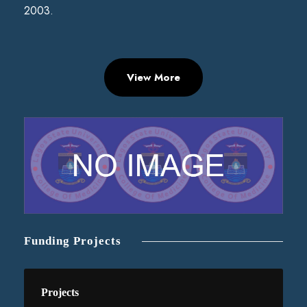
2003.
View More
Funding Projects
Projects