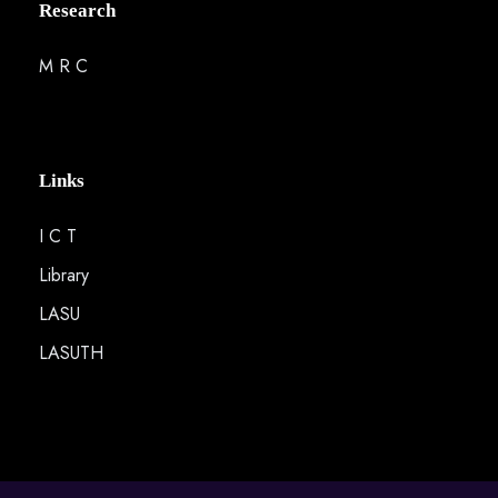
Research
M R C
Links
I C T
Library
LASU
LASUTH