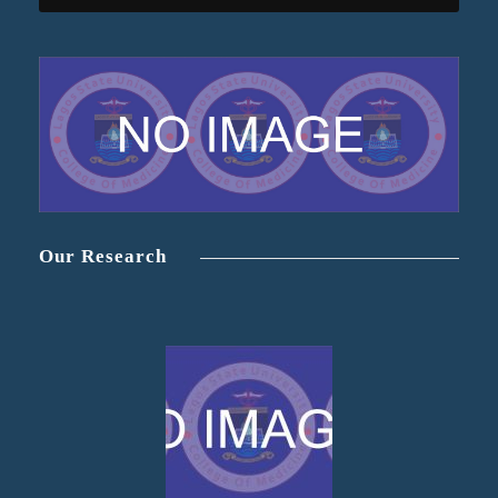
Our Research