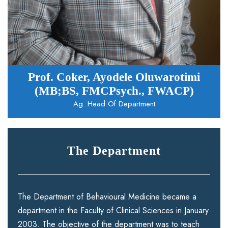
Prof. Coker, Ayodele Oluwarotimi
(MB;BS, FMCPsych., FWACP)
Ag. Head Of Department
The Department
The Department of Behavioural Medicine became a
department in the Faculty of Clinical Sciences in January
2003. The objective of the department was to teach