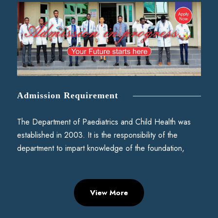
Admission Requirement
The Department of Paediatrics and Child Health was
established in 2003. It is the responsibility of the
department to impart knowledge of the foundation,
View More