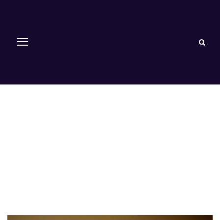
Paediatrics and
Child Health