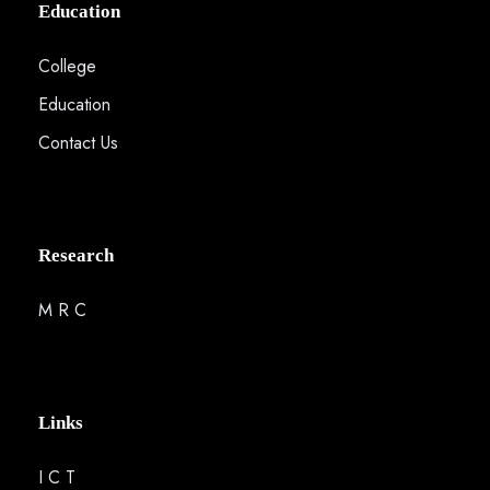
Education
College
Education
Contact Us
Research
M R C
Links
I C T