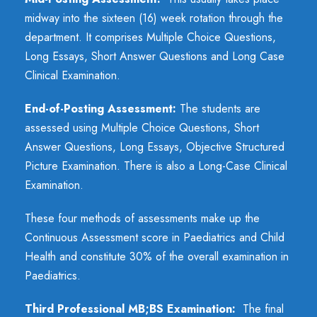
midway into the sixteen (16) week rotation through the
department. It comprises Multiple Choice Questions,
Long Essays, Short Answer Questions and Long Case
Clinical Examination.
End-of-Posting Assessment:
The students are
assessed using Multiple Choice Questions, Short
Answer Questions, Long Essays, Objective Structured
Picture Examination. There is also a Long-Case Clinical
Examination.
These four methods of assessments make up the
Continuous Assessment score in Paediatrics and Child
Health and constitute 30% of the overall examination in
Paediatrics.
Third Professional MB;BS Examination:
The final