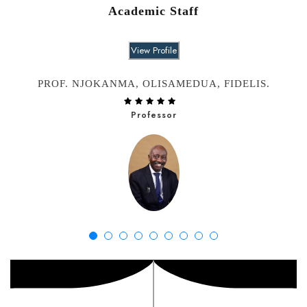
Academic Staff
View Profile
PROF. NJOKANMA, OLISAMEDUA, FIDELIS.
Professor