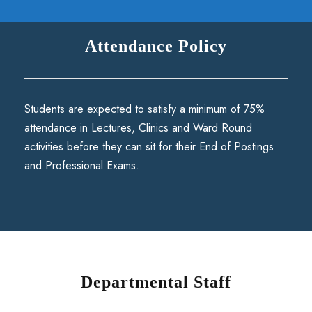
Attendance Policy
Students are expected to satisfy a minimum of 75%
attendance in Lectures, Clinics and Ward Round
activities before they can sit for their End of Postings
and Professional Exams.
Departmental Staff