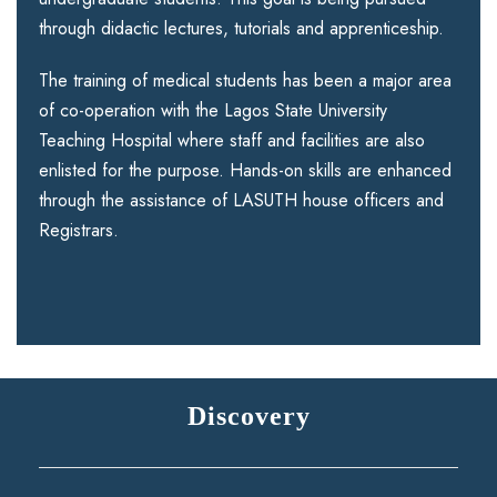
through didactic lectures, tutorials and apprenticeship.
The training of medical students has been a major area
of co-operation with the Lagos State University
Teaching Hospital where staff and facilities are also
enlisted for the purpose. Hands-on skills are enhanced
through the assistance of LASUTH house officers and
Registrars.
Discovery