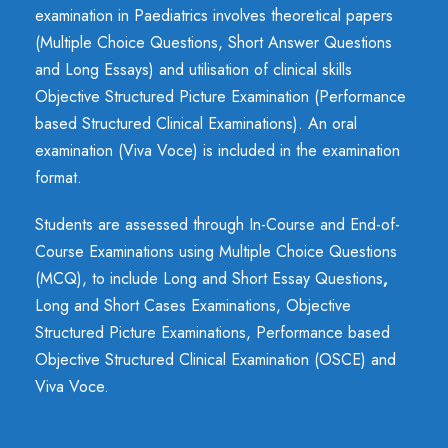
examination in Paediatrics involves theoretical papers
(Multiple Choice Questions, Short Answer Questions
and Long Essays) and utilisation of clinical skills
Objective Structured Picture Examination (Performance
based Structured Clinical Examinations). An oral
examination (Viva Voce) is included in the examination
format.
Students are assessed through In-Course and End-of-
Course Examinations using Multiple Choice Questions
(MCQ), to include Long and Short Essay Questions
,
Long and Short Cases Examinations, Objective
Structured Picture Examinations, Performance based
Objective Structured Clinical Examination (OSCE) and
Viva Voce.