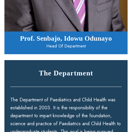
Prof. Senbajo, Idowu Odunayo
Head Of Department
The Department
The Department of Paediatrics and Child Health was
established in 2003. It is the responsibility of the
department to impart knowledge of the foundation,
science and practice of Paediatrics and Child Health to
undergraduate students. This goal is being pursued