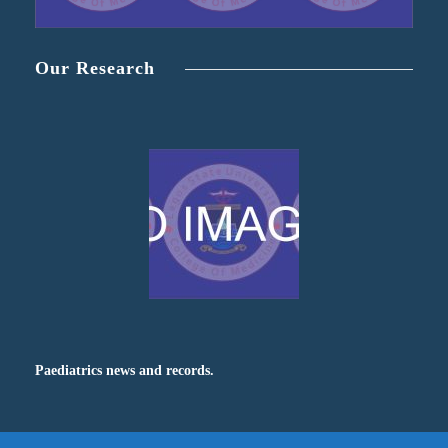
Our Research
Paediatrics news and records.