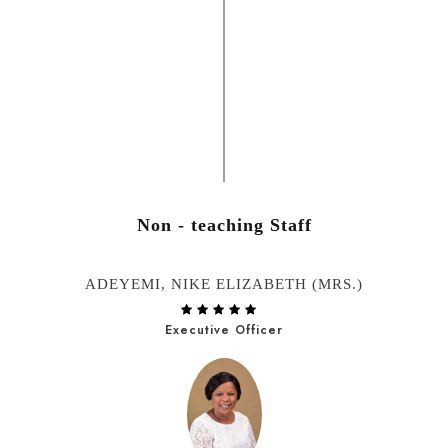
Non - teaching Staff
ADEYEMI, NIKE ELIZABETH (MRS.)
Executive Officer