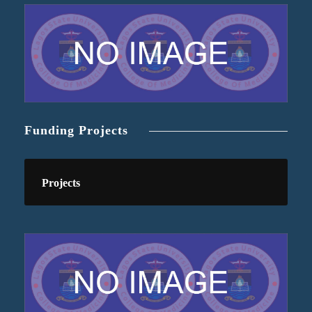
Funding Projects
Projects