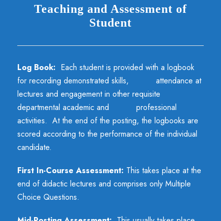
Teaching and Assessment of
Student
Log Book:
Each student is provided with a logbook
for recording demonstrated skills, attendance at
lectures and engagement in other requisite
departmental academic and professional
activities. At the end of the posting, the logbooks are
scored according to the performance of the individual
candidate.
First In-Course Assessment:
This takes place at the
end of didactic lectures and comprises only Multiple
Choice Questions.
Mid-Posting Assessment:
This usually takes place