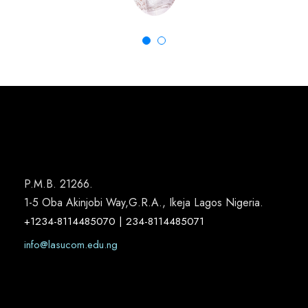
P.M.B. 21266.
1-5 Oba Akinjobi Way,G.R.A., Ikeja Lagos Nigeria.
+1234-8114485070 | 234-8114485071
info@lasucom.edu.ng