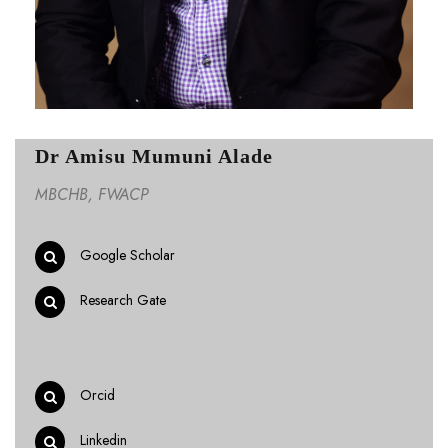
Dr Amisu Mumuni Alade
MBCHB, FWACP
Google Scholar
Research Gate
Orcid
Linkedin