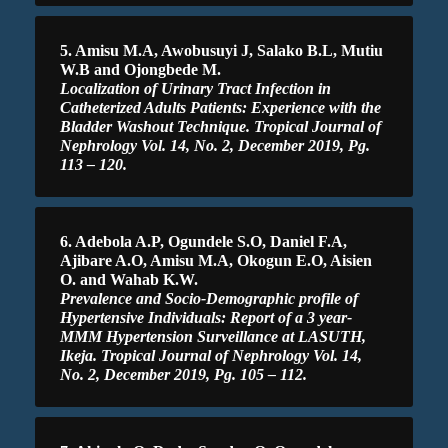
5. Amisu M.A, Awobusuyi J, Salako B.L, Mutiu
W.B and Ojongbede M.
Localization of Urinary Tract Infection in
Catheterized Adults Patients: Experience with the
Bladder Washout Technique. Tropical Journal of
Nephrology Vol. 14, No. 2, December 2019, Pg.
113 – 120.
6. Adebola A.P, Ogundele S.O, Daniel F.A,
Ajibare A.O, Amisu M.A, Okogun E.O, Aisien
O. and Wahab K.W.
Prevalence and Socio-Demographic profile of
Hypertensive Individuals: Report of a 3 year-
MMM Hypertension Surveillance at LASUTH,
Ikeja. Tropical Journal of Nephrology Vol. 14,
No. 2, December 2019, Pg. 105 – 112.