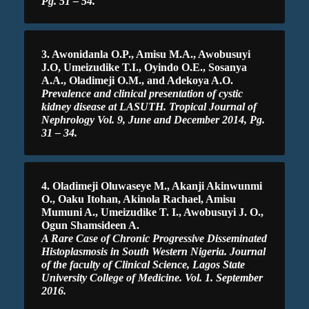
Pg. 51 – 54.
3. Awonidanla O.P., Amisu M.A., Awobusuyi
J.O, Umeizudike T.I., Oyindo O.E., Sosanya
A.A., Oladimeji O.M., and Adekoya A.O.
Prevalence and clinical presentation of cystic
kidney disease at LASUTH. Tropical Journal of
Nephrology Vol. 9, June and December 2014, Pg.
31 – 34.
4. Oladimeji Oluwaseye M., Akanji Akinwunmi
O., Oaku Itohan, Akinola Rachael, Amisu
Mumuni A., Umeizudike T. I., Awobusuyi J. O.,
Ogun Shamsideen A.
A Rare Case of Chronic Progressive Disseminated
Histoplasmosis in South Western Nigeria. Journal
of the faculty of Clinical Science, Lagos State
University College of Medicine. Vol. 1. September
2016.