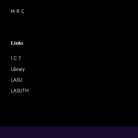
M R C
Links
I C T
Library
LASU
LASUTH