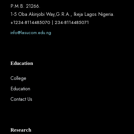
P.M.B. 21266.
1-5 Oba Akinjobi Way,G.R.A., Ikeja Lagos Nigeria.
+1234-8114485070 | 234-8114485071
info@lasucom.edu.ng
Education
College
Education
Contact Us
Research