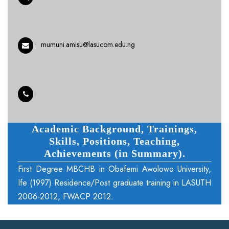
mumuni.amisu@lasucom.edu.ng
Academic Background, Trainings,
Skills, Positions, Teaching,
Achievements (in Summary).
First Degree MBCHB in Obafemi Awolowo University,
Ife (1997) Residence/Post graduate training in LASUTH
2006-2012, FWACP 2012.