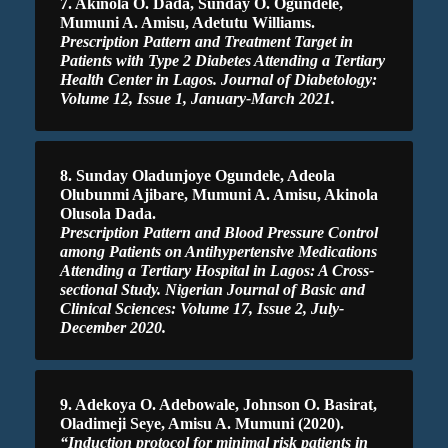
7. Akinola O. Dada, Sunday O. Ogundele,
Mumuni A. Amisu, Adetutu Williams.
Prescription Pattern and Treatment Target in
Patients with Type 2 Diabetes Attending a Tertiary
Health Center in Lagos. Journal of Diabetology:
Volume 12, Issue 1, January-March 2021.
8. Sunday Oladunjoye Ogundele, Adeola
Olubunmi Ajibare, Mumuni A. Amisu, Akinola
Olusola Dada.
Prescription Pattern and Blood Pressure Control
among Patients on Antihypertensive Medications
Attending a Tertiary Hospital in Lagos: A Cross-
sectional Study. Nigerian Journal of Basic and
Clinical Sciences: Volume 17, Issue 2, July-
December 2020.
9. Adekoya O. Adebowale, Johnson O. Basirat,
Oladimeji Seye, Amisu A. Mumuni (2020).
“Induction protocol for minimal risk patients in