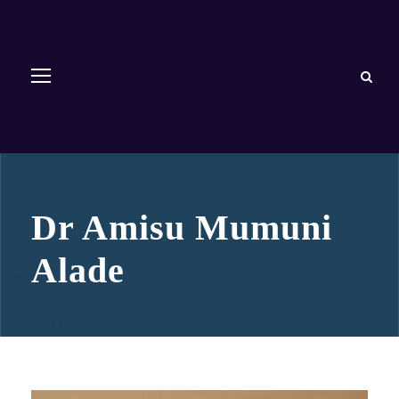
Dr Amisu Mumuni
Alade