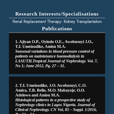
Research Interests/Specialisations
Renal Replacement Therapy- Kidney Transplantation
Publications
1. Ajiyan O.P., Oyindo O.E., Awobusuyi J.O.,
T.I. Umeizudike, Amisu M.A.
Seasonal variations in blood pressure control of
patients on maintenance haemodialysis in
LASUTH.Tropical Journal of Nephrology. Vol. 7,
No 1; June 2012, Pg. 27 – 31.
2. T.I. Umeizudike, J.O. Awobusuyi, C.O.
Amira, T.B. Bello, M.O. Mabayoje, O.O.
Adelowo and Amisu M.A.
Histological patterns in a prospective study of
Nephrology clinics in Lagos Nigeria. Journal of
Clinical Nephrology. CN Vol, 85 – Suppl. 1/2016,