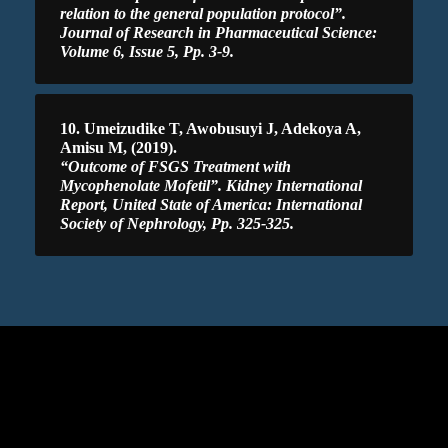
relation to the general population protocol”.
Journal of Research in Pharmaceutical Science:
Volume 6, Issue 5, Pp. 3-9.
10. Umeizudike T, Awobusuyi J, Adekoya A,
Amisu M, (2019).
“Outcome of FSGS Treatment with
Mycophenolate Mofetil”. Kidney International
Report, United State of America: International
Society of Nephrology, Pp. 325-325.