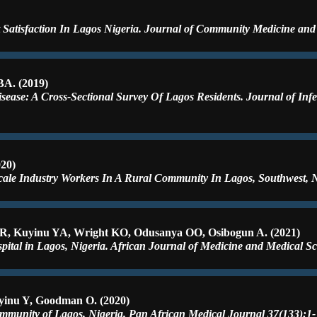
Satisfaction In Lagos Nigeria. Journal of Community Medicine and 
A. (2019)
ease: A Cross-Sectional Survey Of Lagos Residents. Journal of Infe
20)
ale Industry Workers In A Rural Community In Lagos, Southwest, Ni
R, Kuyinu YA, Wright KO, Odusanya OO, Osibogun A. (2021)
pital in Lagos, Nigeria. African Journal of Medicine and Medical Sc
yinu Y, Goodman O. (2020)
ommunity of Lagos, Nigeria. Pan African Medical Journal 37(133):1-