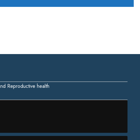
 and Reproductive health