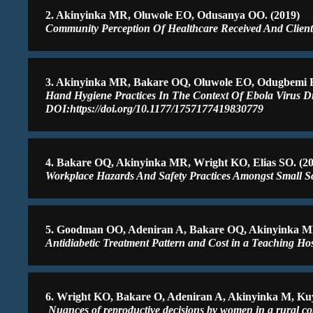
2. Akinyinka MR, Oluwole EO, Odusanya OO. (2019)
Community Perception Of Healthcare Received And Client 
3. Akinyinka MR, Bakare OQ, Oluwole EO, Odugbemi B
Hand Hygiene Practices In The Context Of Ebola Virus Dis
DOI:https://doi.org/10.1177/1757177419830779
4. Bakare OQ, Akinyinka MR, Wright KO, Elias SO. (20
Workplace Hazards And Safety Practices Amongst Small Sc
5. Goodman OO, Adeniran A, Bakare OQ, Akinyinka M
Antidiabetic Treatment Pattern and Cost in a Teaching Hos
6. Wright KO, Bakare O, Adeniran A, Akinyinka M, Ku
Nuances of reproductive decisions by women in a rural c