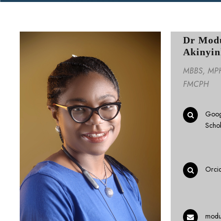
Dr Mod
Akinyin
MBBS, MPH,
FMCPH
Goog
Scho
Orci
modu