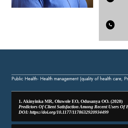
Public Health- Health management (quality of health care, Pr
1. Akinyinka MR, Oluwole EO, Odusanya OO. (2020)
Predictors Of Client Satisfaction Among Recent Users Of He
DOI: https://doi.org/10.1177/1178632920934499