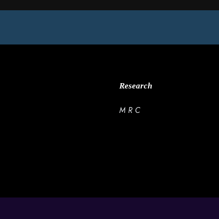
Research
M R C