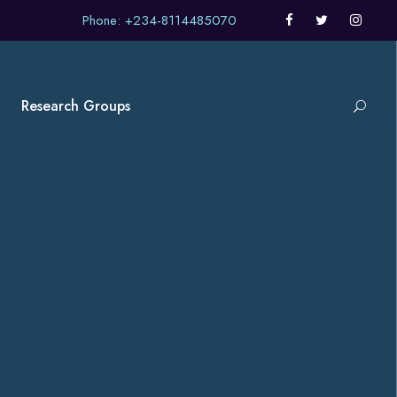
Phone: +234-8114485070
Research Groups