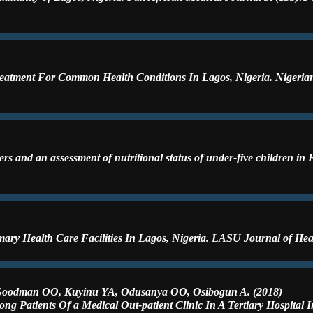
Treatment For Common Health Conditions In Lagos, Nigeria. Nigerian 
 and an assessment of nutritional status of under-five children in 
ary Health Care Facilities In Lagos, Nigeria. LASU Journal of Heal
 Goodman OO, Kuyinu YA, Odusanya OO, Osibogun A. (2018)
ong Patients Of a Medical Out-patient Clinic In A Tertiary Hospital