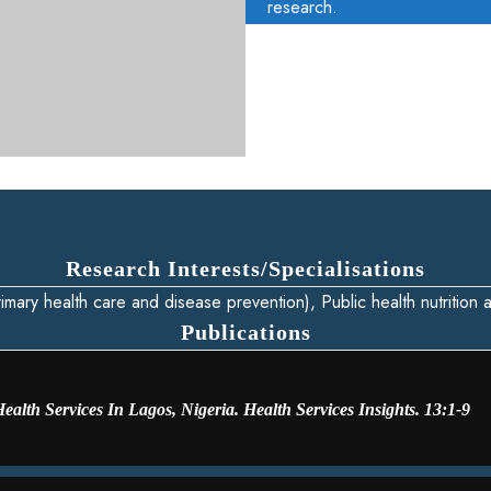
research.
Research Interests/Specialisations
imary health care and disease prevention), Public health nutrition
Publications
alth Services In Lagos, Nigeria. Health Services Insights. 13:1-9