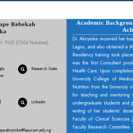
Academic Background
upe Rebekah
Ach
ka
Dr Akinyinka received her basi
 PGD (Child Nutrition),
Lagos, and also obtained a Ma
Residency training took place
was the first Consultant pr
le
Research Gate
Health Care. Upon completio
lar
University College of Medic
Nutrition from the University
for teaching and mentoring 
d
Linkedin
undergraduate students and p
writing of her students’ diss
Faculty of Clinical Sciences
Faculty Research Committee. 
pe.akinyinka@lasucom.edu.ng