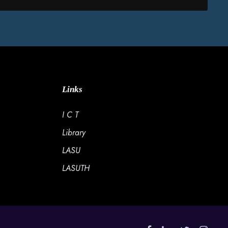
Links
I C T
Library
LASU
LASUTH