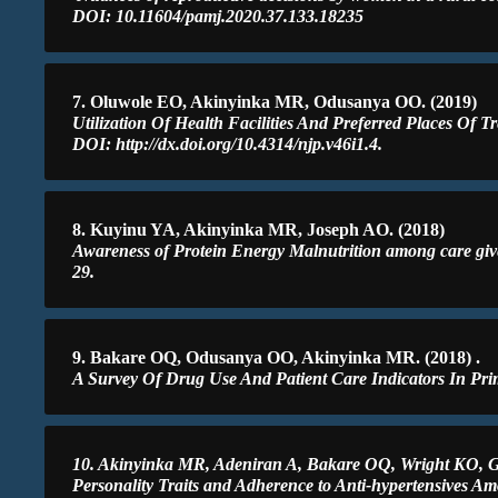
DOI: 10.11604/pamj.2020.37.133.18235
7. Oluwole EO, Akinyinka MR, Odusanya OO. (2019)
Utilization Of Health Facilities And Preferred Places Of 
DOI: http://dx.doi.org/10.4314/njp.v46i1.4.
8. Kuyinu YA, Akinyinka MR, Joseph AO. (2018)
Awareness of Protein Energy Malnutrition among care givers
29.
9. Bakare OQ, Odusanya OO, Akinyinka MR. (2018) .
A Survey Of Drug Use And Patient Care Indicators In Prim
10. Akinyinka MR, Adeniran A, Bakare OQ, Wright KO,
Personality Traits and Adherence to Anti-hypertensives Am