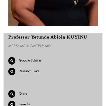
Professor Yetunde Abiola KUYINU
MBBS; MPH; FMCPH; MD
Google Scholar
Research Gate
Orcid
Linkedin