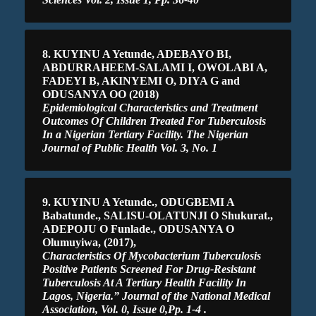
8. KUYINU A Yetunde, ADEBAYO BI,
ABDURRAHEEM-SALAMI I, OWOLABI A,
FADEYI B, AKINYEMI O, DIYA G and
ODUSANYA OO (2018)
Epidemiological Characteristics and Treatment
Outcomes Of Children Treated For Tuberculosis
In a Nigerian Tertiary Facility. The Nigerian
Journal of Public Health Vol. 3, No. 1
9. KUYINU A Yetunde., ODUGBEMI A
Babatunde., SALISU-OLATUNJI O Shukurat.,
ADEPOJU O Funlade., ODUSANYA O
Olumuyiwa, (2017),
Characteristics Of Mycobacterium Tuberculosis
Positive Patients Screened For Drug-Resistant
Tuberculosis At A Tertiary Health Facility In
Lagos, Nigeria.” Journal of the National Medical
Association, Vol. 0, Issue 0,Pp. 1-4 .