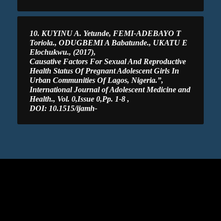
10. KUYINU A. Yetunde, FEMI-ADEBAYO T
Toriola., ODUGBEMI A Babatunde., UKATU E
Elochukwu., (2017),
Causative Factors For Sexual And Reproductive
Health Status Of Pregnant Adolescent Girls In
Urban Communities Of Lagos, Nigeria.”,
International Journal of Adolescent Medicine and
Health., Vol. 0,Issue 0,Pp. 1-8 ,
DOI: 10.1515/ijamh-