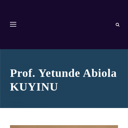
Prof. Yetunde Abiola
KUYINU