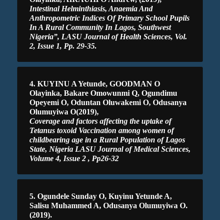
Intestinal Helminthiasis, Anaemia And
Anthropometric Indices Of Primary School Pupils
In A Rural Community In Lagos, Southwest
Nigeria”, LASU Journal of Health Sciences, Vol.
2, Issue 1, Pp. 29-35.
4. KUYINU A Yetunde, GOODMAN O
Olayinka, Bakare Omowunmi Q, Ogundimu
Opeyemi O, Oduntan Oluwakemi O, Odusanya
Olumuyiwa O(2019),
Coverage and factors affecting the uptake of
Tetanus toxoid Vaccination among women of
childbearing age in a Rural Population of Lagos
State, Nigeria LASU Journal of Medical Sciences,
Volume 4, Issue 2 , Pp26-32
5. Ogundele Sunday O, Kuyinu Yetunde A,
Salisu Muhammed A, Odusanya Olumuyiwa O.
(2019).