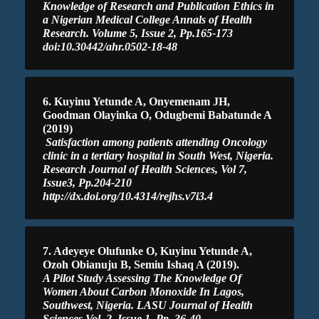
Knowledge of Research and Publication Ethics in
a Nigerian Medical College Annals of Health
Research. Volume 5, Issue 2, Pp.165-173
doi:10.30442/ahr.0502-18-48
6. Kuyinu Yetunde A, Onyemenam JH,
Goodman Olayinka O, Odugbemi Babatunde A
(2019)
Satisfaction among patients attending Oncology
clinic in a tertiary hospital in South West, Nigeria.
Research Journal of Health Sciences, Vol 7,
Issue3, Pp.204-210
http://dx.doi.org/10.4314/rejhs.v7i3.4
7. Adeyeye Olufunke O, Kuyinu Yetunde A,
Ozoh Obianuju B, Semiu Ishaq A (2019).
A Pilot Study Assessing The Knowledge Of
Women About Carbon Monoxide In Lagos,
Southwest, Nigeria. LASU Journal of Health
Sciences Vol. 2, Issue 1, Pp. 36-40