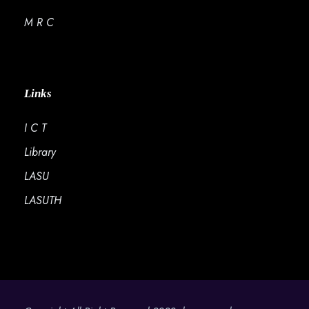
M R C
Links
I C T
Library
LASU
LASUTH