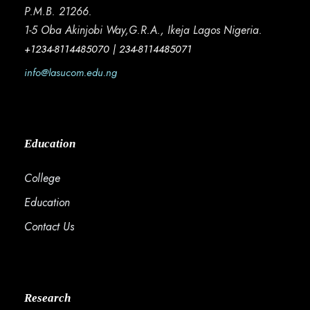
P.M.B. 21266.
1-5 Oba Akinjobi Way,G.R.A., Ikeja Lagos Nigeria.
+1234-8114485070 | 234-8114485071
info@lasucom.edu.ng
Education
College
Education
Contact Us
Research