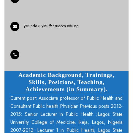
yetunde.kuyinu@lasucom.edu.ng
Academic Background, Trainings,
Skills, Positions, Teaching,
Achievements (in Summary).
Current post: Associate professor of Public Health and
Consultant Public health Physician Previous posts 2012-
2015: Senior Lecturer in Public Health ;Lagos State
University College of Medicine, Ikeja, Lagos, Nigeria
2007-2012: Lecturer 1 in Public Health; Lagos State