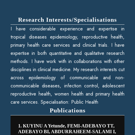
Research Interests/Specialisations
I have considerable experience and expertise in
tropical diseases epidemiology, reproductive health,
primary health care services and clinical trials. I have
expertise in both quantitative and qualitative research
methods. I have work with in collaborations with other
disciplines in clinical medicine. My research interests cut
across epidemiology of communicable and non-
communicable diseases, infection control, adolescent
reproductive health, women health and primary health
care services. Specialisation: Public Health
Publications
1. KUYINU A Yetunde, FEMI-ADEBAYO TT,
ADEBAYO BI, ABDURRAHEEM-SALAMI I,