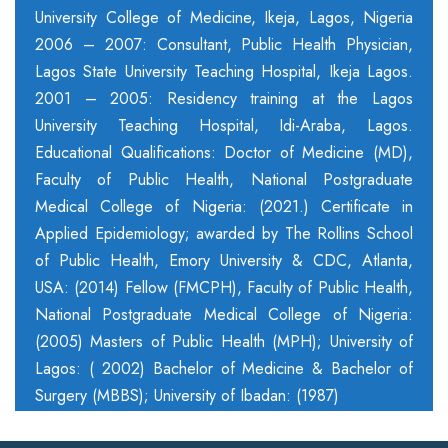
University College of Medicine, Ikeja, Lagos, Nigeria
2006 – 2007: Consultant, Public Health Physician,
Lagos State University Teaching Hospital, Ikeja Lagos.
2001 – 2005: Residency training at the Lagos
University Teaching Hospital, Idi-Araba, Lagos.
Educational Qualifications: Doctor of Medicine (MD),
Faculty of Public Health, National Postgraduate
Medical College of Nigeria: (2021.) Certificate in
Applied Epidemiology; awarded by The Rollins School
of Public Health, Emory University & CDC, Atlanta,
USA: (2014) Fellow (FMCPH), Faculty of Public Health,
National Postgraduate Medical College of Nigeria:
(2005) Masters of Public Health (MPH); University of
Lagos: ( 2002) Bachelor of Medicine & Bachelor of
Surgery (MBBS); University of Ibadan: (1987)