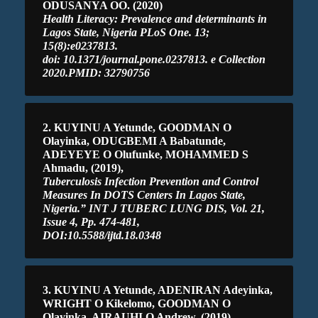
ODUSANYA OO. (2020)
Health Literacy: Prevalence and determinants in
Lagos State, Nigeria PLoS One. 13;
15(8):e0237813.
doi: 10.1371/journal.pone.0237813. e Collection
2020.PMID: 32790756
2. KUYINU A Yetunde, GOODMAN O
Olayinka, ODUGBEMI A Babatunde,
ADEYEYE O Olufunke, MOHAMMED S
Ahmadu, (2019),
Tuberculosis Infection Prevention and Control
Measures In DOTS Centers In Lagos State,
Nigeria.” INT J TUBERC LUNG DIS, Vol. 21,
Issue 4, Pp. 474-481,
DOI:10.5588/ijtd.18.0348
3. KUYINU A Yetunde, ADENIRAN Adeyinka,
WRIGHT O Kikelomo, GOODMAN O
Olayinka, AIRAUHI O Andrew, (2019),