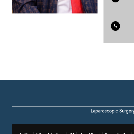
Laparoscopic Surger