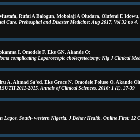
 Mustafa, Rufai A Balogun, Mobolaji A Oludara, Olufemi E Idowu
tal Care. Prehospital and Disaster Medicine: Aug 2017, Vol 32 no 4.
okanma I, Omodele F, Eke GN, Akande O:
loma complicating Laparoscopic cholecystectomy: Nig J Clinical Med
iru A, Ahmad Sa’ed, Eke Grace N, Omodele Foluso O, Akande Olu
ASUTH 2011-2015. Annals of Clinical Sciences. 2016; 1 (1), 37-39
n Lagos, South- western Nigeria. J Behav Health. Online First: 12 O