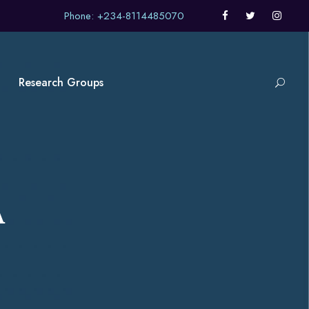
Phone: +234-8114485070
Research Groups
A