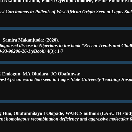
asiru Akanmu Ibrahim, Foluso Oyeropo Omodele, Festus Edobor E
 Carcinomas in Patients of West African Origin Seen at Lagos State
, Samira Makanjuola: (2020).
diagnosed disease in Nigerians in the book “Recent Trends and Chal
78-93-90206-26-1(eBook)
4(3): 1-7
FE Emiogun, MA Oludara, JO Obafunwa:
West African extraction seen in Lagos State University Teaching Hosp
sheng Huo, Oliufunmilayo I Olopade, WABCS authors (LASUTH stud
lent homologous recombination deficiency and aggressive molecular 