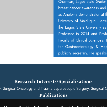
Chairman, Lagos state Goiter c
breast cancer awareness and c
as Anatomy demonstrator at the
University of Maiduguri, Lect
the Lagos State University a
Professor in 2014 and Prof
Faculty of Clinical Sciences.
for Gastroenterology & Hep
publicity secretary. He speak
Research Interests/Specialisations
y, Surgical Oncology and Trauma Laparoscopic Surgery, Surgical
Publications