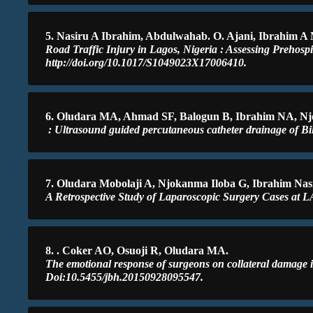
5. Nasiru A Ibrahim, Abdulwahab. O. Ajani, Ibrahim A
Road Traffic Injury in Lagos, Nigeria : Assessing Prehospi
http://doi.org/10.1017/S1049023X17006410.
6. Oludara MA, Ahmad SF, Balogun B, Ibrahim NA, Nj
: Ultrasound guided percutaneous catheter drainage of Bi
7. Oludara Mobolaji A, Njokanma Iloba G, Ibrahim Nas
A Retrospective Study of Laparoscopic Surgery Cases at L
8. . Coker AO, Osuoji R, Oludara MA.
The emotional response of surgeons on collateral damage i
Doi:10.5455/jbh.20150928095547.