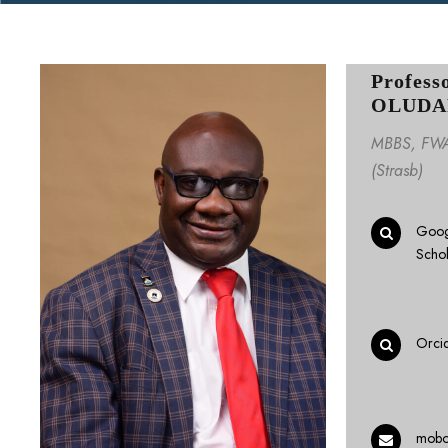
Profess
OLUDA
MBBS, FWA
(Strasb)
Goog
Scho
Orci
mobo