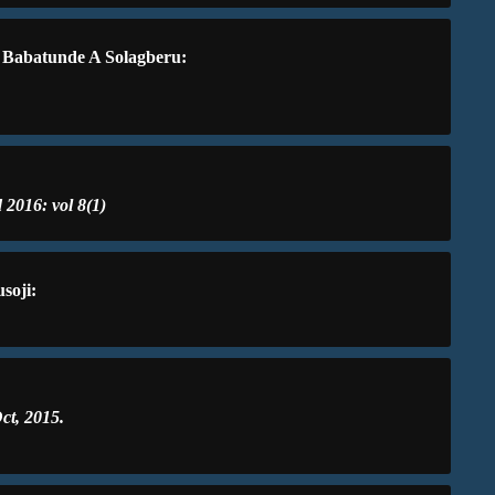
, Babatunde A Solagberu:
 2016: vol 8(1)
soji:
ct, 2015.