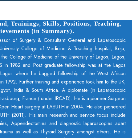
, Trainings, Skills, Positions, Teaching,
ievements (in Summary).
essor of Surgery & Consultant General and Laparoscopic
niversity College of Medicine & Teaching hospital, Ikeja,
 the College of Medicine of the University of Lagos, Lagos,
S in 1982 and Post graduate fellowship was at the Lagos
l, Lagos where he bagged fellowship of the West African
 1992. Further training and experience took him to the UK,
gypt, India & South Africa. A diplomate (in Laparoscopic
 Strasbourg, France ( under IRCAD). He is a pioneer Surgeon
Open Heart surgery at LASUTH in 2004. He also pioneered
UTH (2011). His main research and service focus include
ies, Appendectomies and diagnostic laparoscopies apart
trauma as well as Thyroid Surgery amongst others. He is