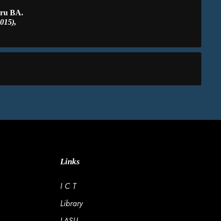
eru BA.
015),
Links
I C T
Library
LASU