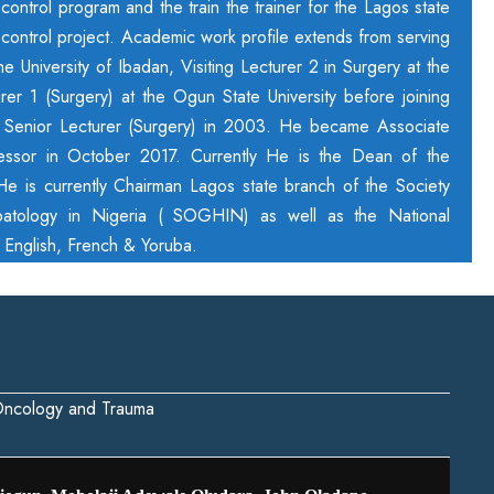
ontrol program and the train the trainer for the Lagos state
ontrol project. Academic work profile extends from serving
 University of Ibadan, Visiting Lecturer 2 in Surgery at the
urer 1 (Surgery) at the Ogun State University before joining
s Senior Lecturer (Surgery) in 2003. He became Associate
essor in October 2017. Currently He is the Dean of the
 He is currently Chairman Lagos state branch of the Society
atology in Nigeria ( SOGHIN) as well as the National
s English, French & Yoruba.
 Oncology and Trauma