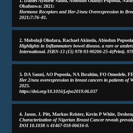
1. Daniel Ayodele Sanni, Abiodun Olaniyi Popoola, N
Obafunwa: 2021:
Hormone Receptors and Her-2/neu Overexpression in Breast
2021;7:76–81.
2. Mobolaji Oludara, Rachael Akinola, Abiodun Popoola
Highlights in Inflammatory bowel disease, a rare or under
International. ISBN-13 (15) 978-93-90206-25-4(Print). 9
3. DA Sanni, AO Popoola, NA Ibrahim, FO Omodele, 
Her 2/neu overexpression in breast cancers in patients of 
2025.
https://doi.org/10.1016/j.ejso2019.06.037
4. Jason. J. Pitt, Markus Reister, Kevin P White, De
Characterization of Nigerian Breast Cancer reveals preva
DOI 10.1038 /s 41467-018-06616-0.