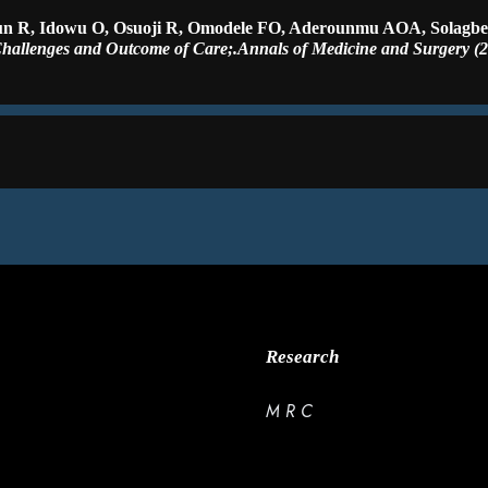
gun R, Idowu O, Osuoji R, Omodele FO, Aderounmu AOA, Solagb
hallenges and Outcome of Care;.Annals of Medicine and Surgery (2
Research
M R C