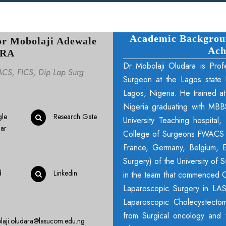
Academic Background
or Mobolaji Adewale
Ach
RA
Dr Mobolaji Oludara is Prof
CS, FICS, Dip Lap Surg
Surgeon at the Lagos state U
Lagos, Nigeria. He trained at
Nigeria graduating with MBB
le
Research Gate
University Teaching hospita
lar
College of Surgeons FWACS in
France, Germany, Belgium, E
Surgery) of the University of
d
Linkedin
in the team that commenced 
Laparoscopic Surgery in LAS
Laparoscopic Cholecystectom
from Surgical oncology and 
laji.oludara@lasucom.edu.ng