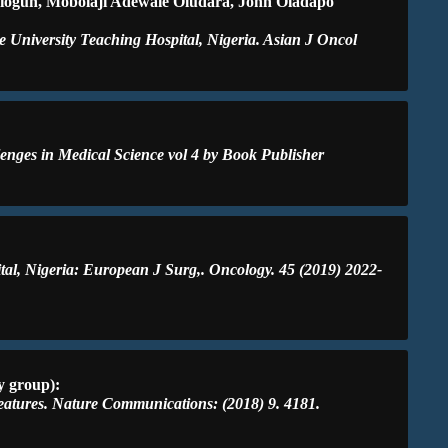
miogun, Mobolaji Adewale Oludara, John Oladapo
 University Teaching Hospital, Nigeria. Asian J Oncol
lenges in Medical Science vol 4 by Book Publisher
ital, Nigeria: European J Surg,. Oncology. 45 (2019) 2022-
y group):
features. Nature Communications: (2018) 9. 4181.