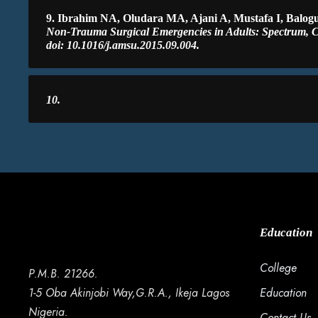
9. Ibrahim NA, Oludara MA, Ajani A, Mustafa I, Balo
Non-Trauma Surgical Emergencies in Adults: Spectrum, C
doi: 10.1016/j.amsu.2015.09.004.
10.
Education
College
P.M.B. 21266.
1-5 Oba Akinjobi Way,G.R.A., Ikeja Lagos
Education
Nigeria.
Contact Us