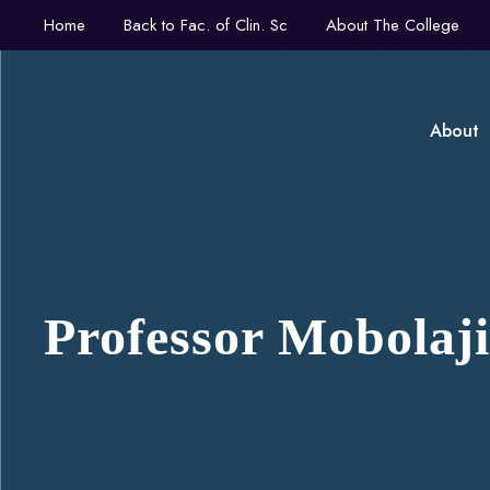
Home
Back to Fac. of Clin. Sc
About The College
About
Professor Mobola