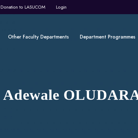
Donation to LASUCOM
Login
Other Faculty Departments
Department Programmes
ji Adewale OLUDAR