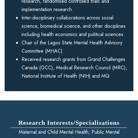
research, randomised controlled trials and
implementation research.
Inter-disciplinary collaborations across social
science, biomedical science, and other disciplines
including health economics and political sciences.
Chair of the Lagos State Mental Health Advisory
Committee (MHAC)
Received research grants from Grand Challenges
Canada (GCC), Medical Research Council (MRC),
National Institute of Health (NIH) and MQ
Research Interests/Specialisations
Maternal and Child Mental Health, Public Mental