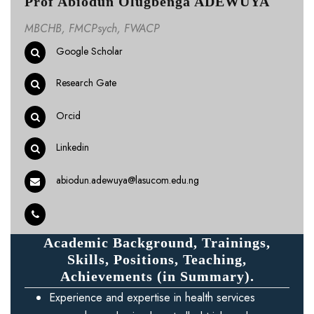
Prof Abiodun Olugbenga ADEWUYA
MBCHB, FMCPsych, FWACP
Google Scholar
Research Gate
Orcid
Linkedin
abiodun.adewuya@lasucom.edu.ng
Academic Background, Trainings,
Skills, Positions, Teaching,
Achievements (in Summary).
Experience and expertise in health services