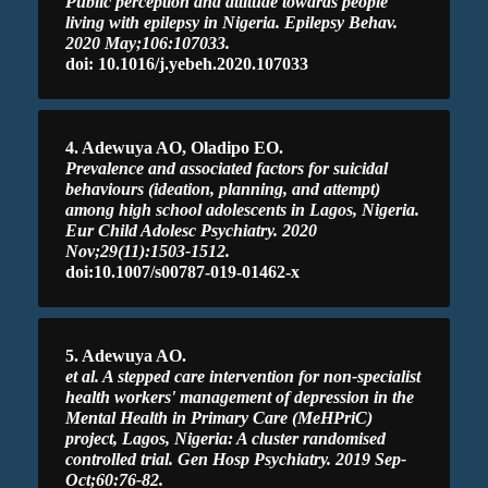
Public perception and attitude towards people
living with epilepsy in Nigeria. Epilepsy Behav.
2020 May;106:107033.
doi: 10.1016/j.yebeh.2020.107033
4. Adewuya AO, Oladipo EO.
Prevalence and associated factors for suicidal
behaviours (ideation, planning, and attempt)
among high school adolescents in Lagos, Nigeria.
Eur Child Adolesc Psychiatry. 2020
Nov;29(11):1503-1512.
doi:10.1007/s00787-019-01462-x
5. Adewuya AO.
et al. A stepped care intervention for non-specialist
health workers' management of depression in the
Mental Health in Primary Care (MeHPriC)
project, Lagos, Nigeria: A cluster randomised
controlled trial. Gen Hosp Psychiatry. 2019 Sep-
Oct;60:76-82.