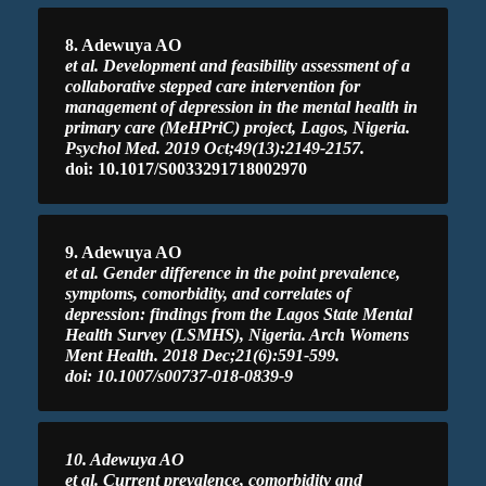
8. Adewuya AO
et al. Development and feasibility assessment of a
collaborative stepped care intervention for
management of depression in the mental health in
primary care (MeHPriC) project, Lagos, Nigeria.
Psychol Med. 2019 Oct;49(13):2149-2157.
doi: 10.1017/S0033291718002970
9. Adewuya AO
et al. Gender difference in the point prevalence,
symptoms, comorbidity, and correlates of
depression: findings from the Lagos State Mental
Health Survey (LSMHS), Nigeria. Arch Womens
Ment Health. 2018 Dec;21(6):591-599.
doi: 10.1007/s00737-018-0839-9
10. Adewuya AO
et al. Current prevalence, comorbidity and