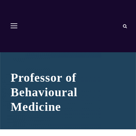
Professor of
Behavioural
Medicine