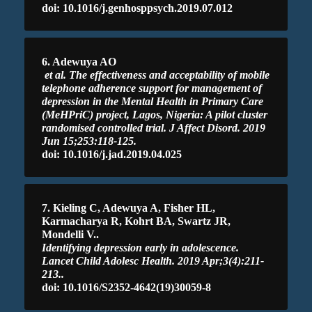
doi: 10.1016/j.genhosppsych.2019.07.012
6. Adewuya AO
et al. The effectiveness and acceptability of mobile
telephone adherence support for management of
depression in the Mental Health in Primary Care
(MeHPriC) project, Lagos, Nigeria: A pilot cluster
randomised controlled trial. J Affect Disord. 2019
Jun 15;253:118-125.
doi: 10.1016/j.jad.2019.04.025
7. Kieling C, Adewuya A, Fisher HL,
Karmacharya R, Kohrt BA, Swartz JR,
Mondelli V..
Identifying depression early in adolescence.
Lancet Child Adolesc Health. 2019 Apr;3(4):211-
213..
doi: 10.1016/S2352-4642(19)30059-8