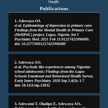
Health.
Publications
1.
Adewuya OA
et al. Epidemiology of depression in primary care:
Findings from the Mental Health in Primary Care
(MeHPriC) project, Lagos, Nigeria. Int J
Psychiatry Med. 2021 Feb 11:91217421996089.
doi: 10.1177/0091217421996089
2. Adewuya AO.
et al. Psychotic like experiences among Nigerian
school adolescents: Findings from the Lagos
Schools Emotional and Behavioral Health Survey.
Early Interv Psychiatry. 2020 Sep 2.
4(3): 1-7
doi: 10.1111/eip.13032
3. Adewumi T, Oladipo E, Adewuya AO..