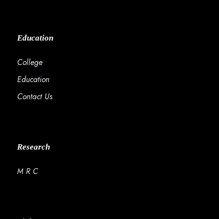
Education
College
Education
Contact Us
Research
M R C