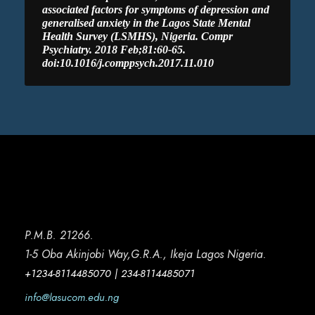
associated factors for symptoms of depression and
generalised anxiety in the Lagos State Mental
Health Survey (LSMHS), Nigeria. Compr
Psychiatry. 2018 Feb;81:60-65.
doi:10.1016/j.comppsych.2017.11.010
P.M.B. 21266.
1-5 Oba Akinjobi Way,G.R.A., Ikeja Lagos Nigeria.
+1234-8114485070 | 234-8114485071
info@lasucom.edu.ng